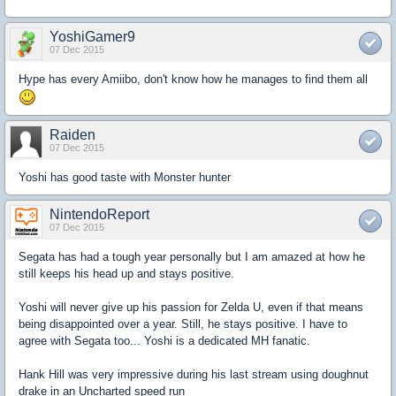
YoshiGamer9
07 Dec 2015
Hype has every Amiibo, don't know how he manages to find them all
Raiden
07 Dec 2015
Yoshi has good taste with Monster hunter
NintendoReport
07 Dec 2015
Segata has had a tough year personally but I am amazed at how he
still keeps his head up and stays positive.
Yoshi will never give up his passion for Zelda U, even if that means
being disappointed over a year. Still, he stays positive. I have to
agree with Segata too... Yoshi is a dedicated MH fanatic.
Hank Hill was very impressive during his last stream using doughnut
drake in an Uncharted speed run