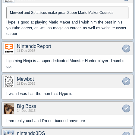
Mewbot and Splatticus make great Super Mario Maker Courses
Hype is good at playing Mario Maker and I wish him the best in his
youtube career, as well as magician career, as well as website owner
career.
NintendoReport
11 Dec 2015
Lightning Ninja is a super dedicated Monster Hunter player. Thumbs
up.
Mewbot
11 Dec 2015
I wish I was half the man that Hype is.
Big Boss
14 Dec 2015
Imm really cool and I'm not banned amymore
nintendo3DS