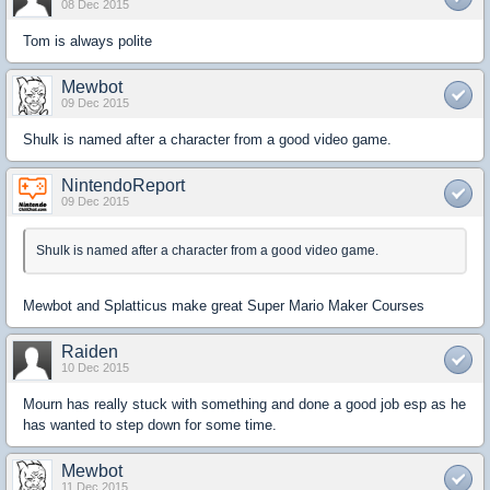
08 Dec 2015
Tom is always polite
Mewbot
09 Dec 2015
Shulk is named after a character from a good video game.
NintendoReport
09 Dec 2015
Shulk is named after a character from a good video game.
Mewbot and Splatticus make great Super Mario Maker Courses
Raiden
10 Dec 2015
Mourn has really stuck with something and done a good job esp as he
has wanted to step down for some time.
Mewbot
11 Dec 2015