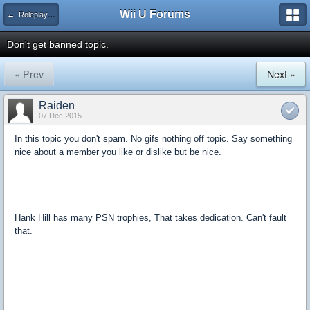
Wii U Forums
← Roleplay and Forum Games
Don't get banned topic.
« Prev
Next »
Raiden
07 Dec 2015
In this topic you don't spam. No gifs nothing off topic. Say something
nice about a member you like or dislike but be nice.
Hank Hill has many PSN trophies, That takes dedication. Can't fault
that.