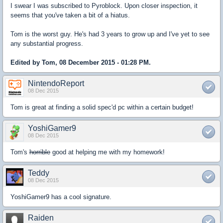
I swear I was subscribed to Pyroblock. Upon closer inspection, it
seems that you've taken a bit of a hiatus.
Tom is the worst guy. He's had 3 years to grow up and I've yet to see
any substantial progress.
Edited by Tom, 08 December 2015 - 01:28 PM.
NintendoReport
08 Dec 2015
Tom is great at finding a solid spec'd pc within a certain budget!
YoshiGamer9
08 Dec 2015
Tom's
horrible
good at helping me with my homework!
Teddy
08 Dec 2015
YoshiGamer9 has a cool signature.
Raiden