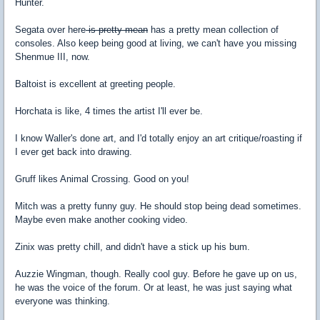
Hunter.
Segata over here
is pretty mean
has a pretty mean collection of
consoles. Also keep being good at living, we can't have you missing
Shenmue III, now.
Baltoist is excellent at greeting people.
Horchata is like, 4 times the artist I'll ever be.
I know Waller's done art, and I'd totally enjoy an art critique/roasting if
I ever get back into drawing.
Gruff likes Animal Crossing. Good on you!
Mitch was a pretty funny guy. He should stop being dead sometimes.
Maybe even make another cooking video.
Zinix was pretty chill, and didn't have a stick up his bum.
Auzzie Wingman, though. Really cool guy. Before he gave up on us,
he was the voice of the forum. Or at least, he was just saying what
everyone was thinking.