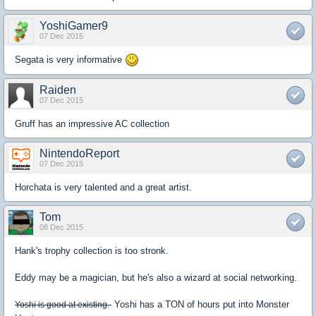
YoshiGamer9
07 Dec 2015
Segata is very informative
Raiden
07 Dec 2015
Gruff has an impressive AC collection
NintendoReport
07 Dec 2015
Horchata is very talented and a great artist.
Tom
08 Dec 2015
Hank's trophy collection is too stronk.
Eddy may be a magician, but he's also a wizard at social networking.
Yoshi has a TON of hours put into Monster
Yoshi is good at existing.