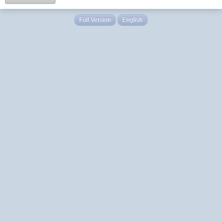
Full Version
English