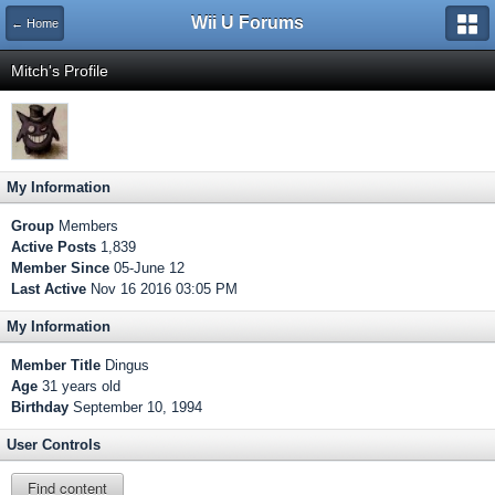
Wii U Forums
← Home
Mitch's Profile
My Information
Group
Members
Active Posts
1,839
Member Since
05-June 12
Last Active
Nov 16 2016 03:05 PM
My Information
Member Title
Dingus
Age
31 years old
Birthday
September 10, 1994
User Controls
Find content