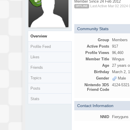
Member Since 24 Feb 2012
Last Active Mar 02 2024
OFFLINE
Community Stats
Overview
Group
Members
Active Posts
917
Profile Feed
Profile Views
96,460
Likes
Member Title
Wingus
Age
27 years o
Friends
Birthday
March 2, 
Topics
Gender
Male
Nintendo 3DS
4124-5321
Posts
Friend Code
Stats
Contact Information
NNID
Fieryguns