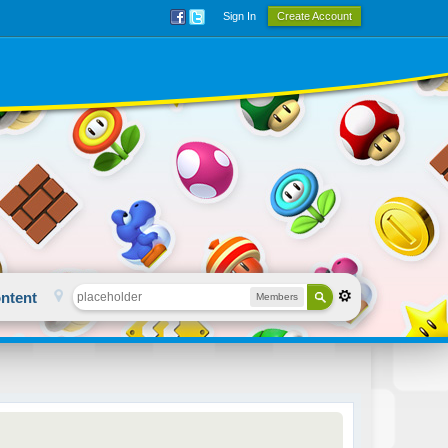
Sign In
Create Account
ntent
Members