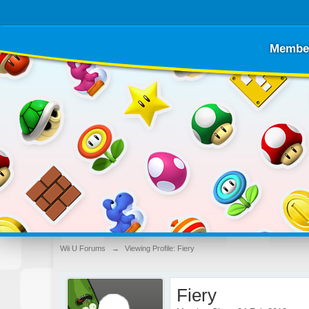
Membe
Wii U Forums
→
Viewing Profile: Fiery
Fiery