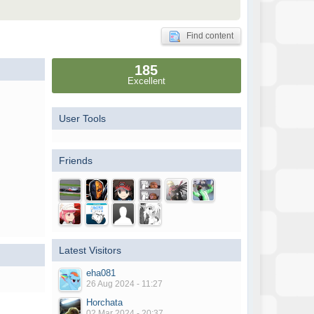
Find content
185
Excellent
User Tools
Friends
Latest Visitors
eha081
26 Aug 2024 - 11:27
Horchata
02 Mar 2024 - 20:37