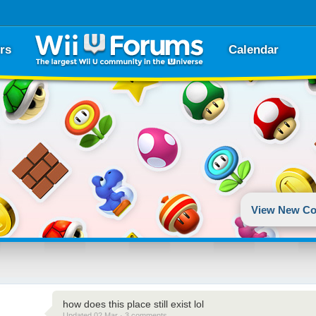
rs
Calendar
View New Co
how does this place still exist lol
Updated 02 Mar · 3 comments