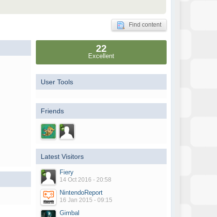
Find content
22
Excellent
User Tools
Friends
Latest Visitors
Fiery
14 Oct 2016 - 20:58
NintendoReport
16 Jan 2015 - 09:15
Gimbal