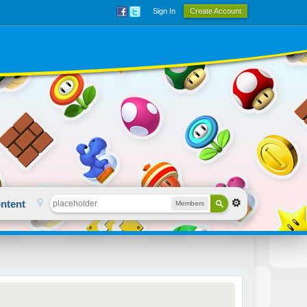
Sign In
Create Account
ntent
Members