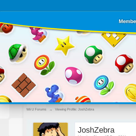
Membe
Wii U Forums
→
Viewing Profile: JoshZebra
JoshZebra