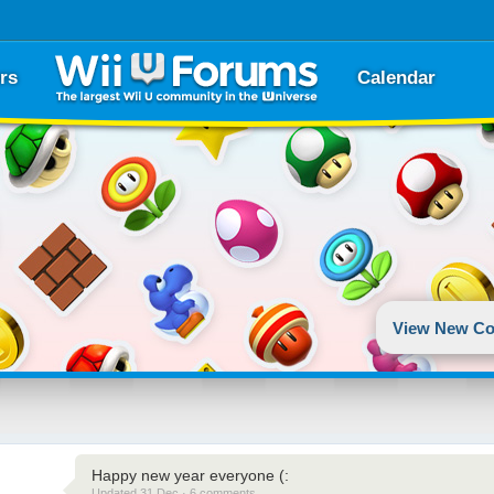
rs
Calendar
View New Co
Happy new year everyone (:
Updated 31 Dec · 6 comments