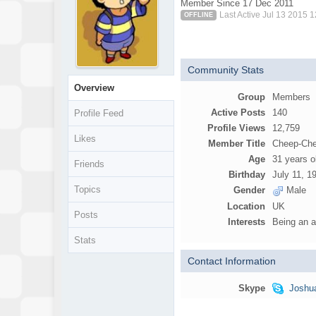
Member Since 17 Dec 2011
Last Active Jul 13 2015 
OFFLINE
Community Stats
Overview
Group
Members
Active Posts
140
Profile Feed
Profile Views
12,759
Likes
Member Title
Cheep-Ch
Age
31 years o
Friends
Birthday
July 11, 1
Topics
Gender
Male
Location
UK
Posts
Interests
Being an a
Stats
Contact Information
Skype
Joshu