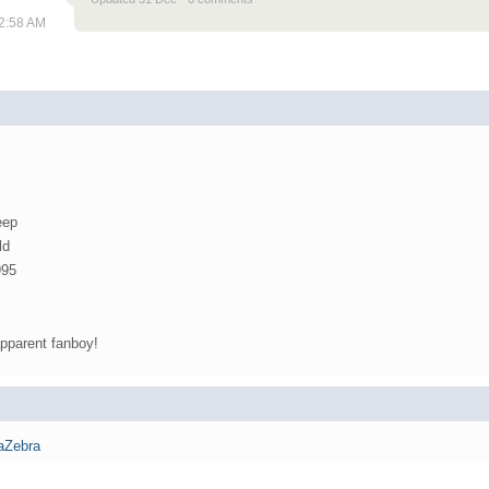
12:58 AM
eep
ld
995
pparent fanboy!
aZebra