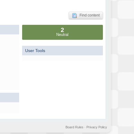
Find content
2
Neutral
User Tools
Board Rules
·
Privacy Policy