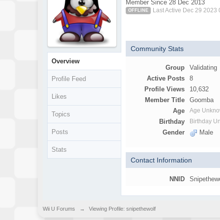
Member Since 28 Dec 2013
Last Active Dec 29 2023
OFFLINE
Community Stats
Overview
Group
Validating
Active Posts
8
Profile Feed
Profile Views
10,632
Likes
Member Title
Goomba
Age
Age Unkn
Topics
Birthday
Birthday 
Posts
Gender
Male
Stats
Contact Information
NNID
Snipethew
Wii U Forums
→
Viewing Profile: snipethewolf