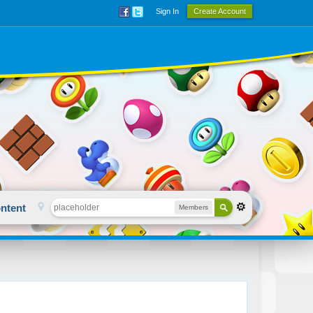
Sign In
Create Account
ntent
Members