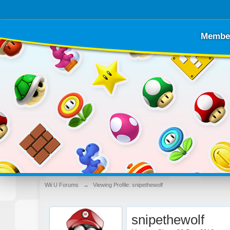
Membe
Wii U Forums
→
Viewing Profile: snipethewolf
snipethewolf