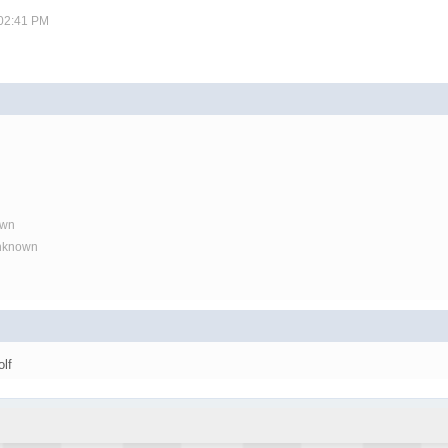
 02:41 PM
own
Unknown
olf