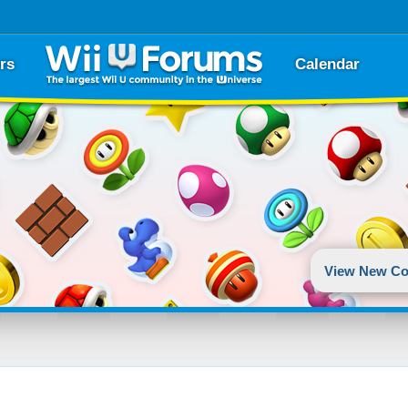
rs
Calendar
View New Co