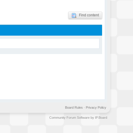
Find content
Board Rules
·
Privacy Policy
Community Forum Software by IP.Board