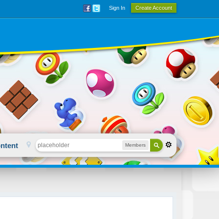
Sign In
Create Account
ntent
Members