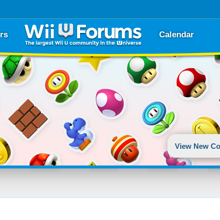
rs
Calendar
View New Co