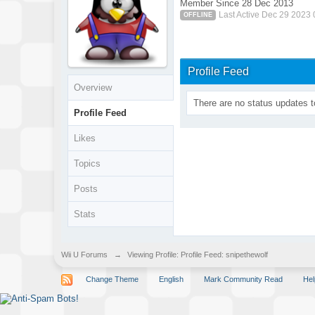
Member Since 28 Dec 2013
Last Active Dec 29 2023
OFFLINE
Profile Feed
Overview
There are no status updates t
Profile Feed
Likes
Topics
Posts
Stats
Wii U Forums
→
Viewing Profile: Profile Feed: snipethewolf
Change Theme
English
Mark Community Read
Hel