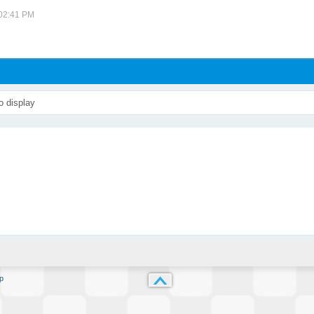
 02:41 PM
o display
p