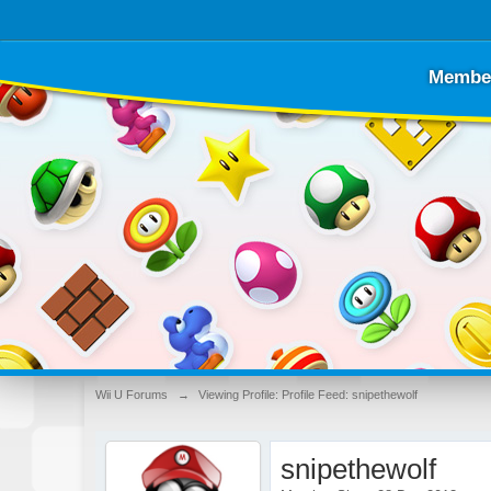
Membe
Wii U Forums
→
Viewing Profile: Profile Feed: snipethewolf
snipethewolf