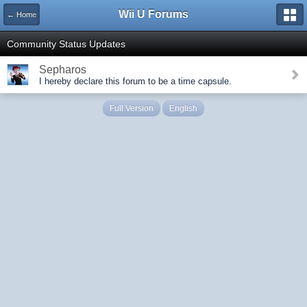
Wii U Forums
← Home
Community Status Updates
Sepharos
I hereby declare this forum to be a time capsule.
Full Version
English