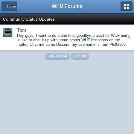
Wii U Forums
← Home
Community Status Updates
Tom
Hey guys, I want to do a one final goodbye project for WUF and
I'd like to chat it up with some proper WUF historians on the
matter. Chat me up on Discord, my username is Tom Pls#2986.
Full Version
English