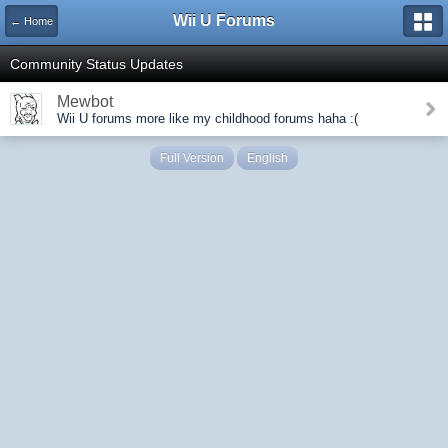
Wii U Forums
← Home
Community Status Updates
Mewbot
Wii U forums more like my childhood forums haha :(
Full Version
English