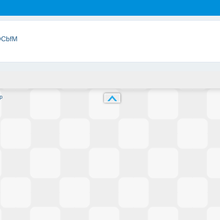
QCbfM
p