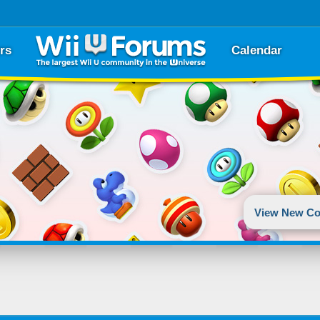
rs
Calendar
View New Co