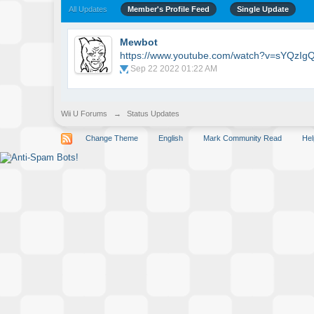
All Updates
Member's Profile Feed
Single Update
Mewbot
https://www.youtube.com/watch?v=sYQzIg
Sep 22 2022 01:22 AM
Wii U Forums
→
Status Updates
Change Theme
English
Mark Community Read
Hel