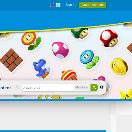
Sign In
Create Account
ntent
Members