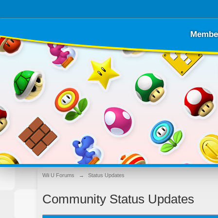
Membe
Wii U Forums
→
Status Updates
Community Status Updates