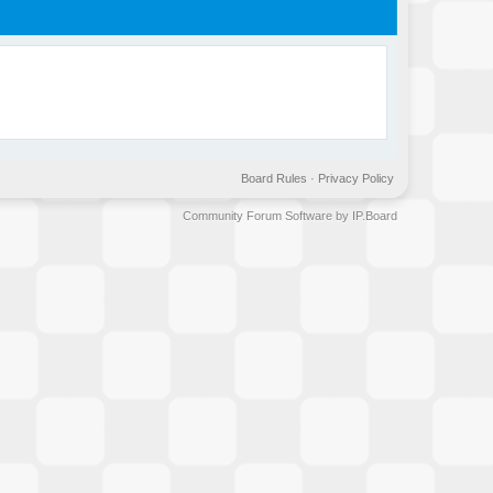
Board Rules
·
Privacy Policy
Community Forum Software by IP.Board