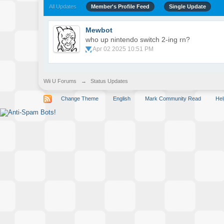
All Updates
Member's Profile Feed
Single Update
Mewbot
who up nintendo switch 2-ing rn?
Apr 02 2025 10:51 PM
Wii U Forums
→
Status Updates
Change Theme
English
Mark Community Read
Hel