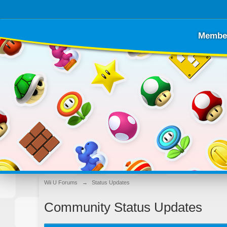
Membe
Wii U Forums
→
Status Updates
Community Status Updates