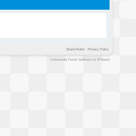
Board Rules
·
Privacy Policy
Community Forum Software by IP.Board