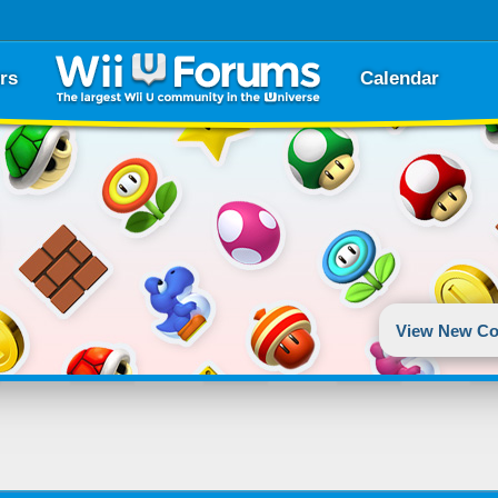
rs
Calendar
View New Co