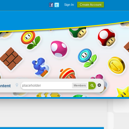
Sign In
Create Account
ntent
Members