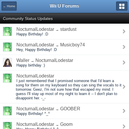
Wii U Forums
← Home
Community Status Updates
NocturnalLodestar
stardust
→
Happy Birthday! :D
NocturnalLodestar
Musicboy74
→
Hey, Happy Birthday! :D
Waller
NocturnalLodestar
→
Happy birthday :)
NocturnalLodestar
I just remembered that I promised someone that I'd learn a
song for them on my keyboard so they can sing the vocals to it
tomorrow. Geez, I'm not sure how that escaped my mind. I
guess I'll stay up most of my night to learn it -- I don't plan to
disappoint her. -_-
NocturnalLodestar
GOOBER
→
Happy Birthday! ^_^
NocturnalLodestar
Goom
→