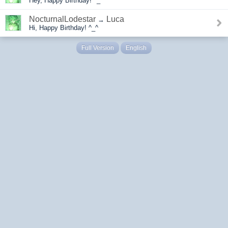
Hey, Happy Birthday! ^_^
NocturnalLodestar
Luca
→
Hi, Happy Birthday! ^_^
Full Version
English