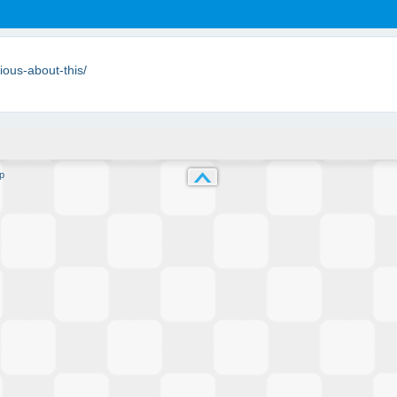
ious-about-this/
p