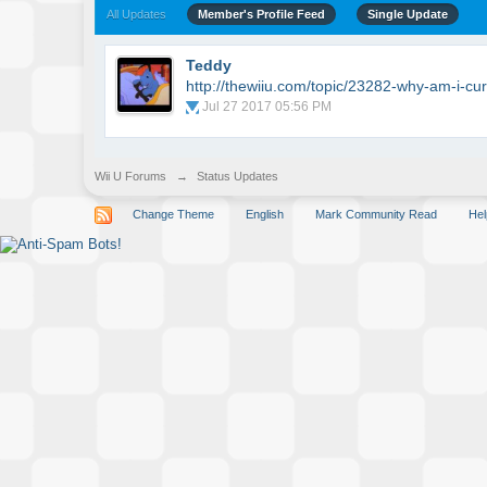
All Updates
Member's Profile Feed
Single Update
Teddy
http://thewiiu.com/topic/23282-why-am-i-cur
Jul 27 2017 05:56 PM
Wii U Forums
→
Status Updates
Change Theme
English
Mark Community Read
Hel