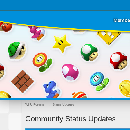
Membe
Wii U Forums
→
Status Updates
Community Status Updates