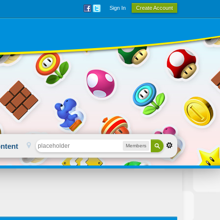
Sign In
Create Account
ntent
Members