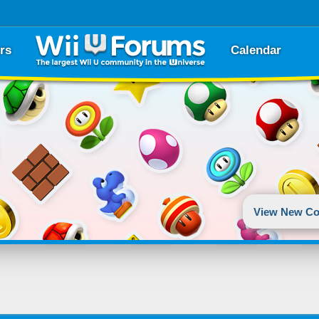
rs
Calendar
View New Co