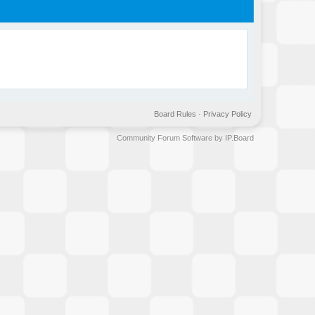
Board Rules
·
Privacy Policy
Community Forum Software by IP.Board