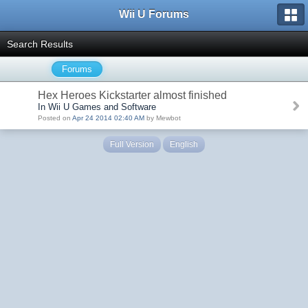
Wii U Forums
Search Results
Forums
Hex Heroes Kickstarter almost finished
In Wii U Games and Software
Posted on
Apr 24 2014 02:40 AM
by Mewbot
Full Version
English