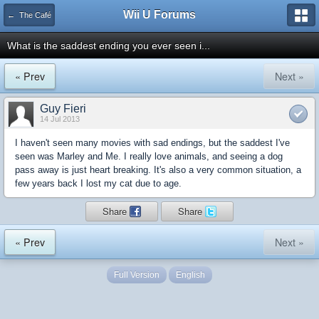
Wii U Forums
← The Café
What is the saddest ending you ever seen i...
« Prev
Next »
Guy Fieri
14 Jul 2013
I haven't seen many movies with sad endings, but the saddest I've
seen was Marley and Me. I really love animals, and seeing a dog
pass away is just heart breaking. It's also a very common situation, a
few years back I lost my cat due to age.
Share
Share
« Prev
Next »
Full Version
English