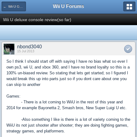
Wii U Forums
← Wii U Game Reviews
Wii U deluxe console review(so far)
nbond3040
15 Jul 2013
So I think I should start off with saying I have no bias what so ever I
own ps3, wii U, and xbox 360, and I have no brand loyalty so this is a
100% un-biased review. So stating that lets get started; so I figured I
would break this up into parts just so if you dont care about one you
can skip to another
Games:
- There is a lot coming to WiiU in the rest of this year and
2014 for example Bayonetta 2, Smash bros, New Super Luigi U etc.
-Also something I like is there is a lot of variety coming to the
WiiU its not just shooter after shooter; they are doing fighting games,
strategy games, and platformers.