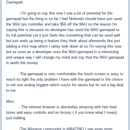
Gamepad:
- I'm going to say this now I see a lot of potential for the
gamepad but the thing is so far I feel Nintendo should have just used
the WiiU pro controller and take $50 off the WiiU so the reason I'm
saying this is because no developer has used the WiiU gamepad to
its full potential yet it just feels like something that can be used well
but just ends up being a feature they think about afterwords like just
adding a mini map which I rarley look down at so I'm saying this now
but as soon as a developer uses the WiiU gamepad in a interesting
and unique way I will change my mind and say that the WiiU gamepad
is worth the money
-The gamepad is very comfortable the touch screen is easy to
reach its light the only problem I have with the gamepad is the choice
to not use analog triggers which sucks for racers but its not a big deal
to me
Misc.
- The internet browser is absolutley amazing with fast load
times and easy controls and no history ( if you know what I mean)
just kidding
-The Miiverse community is AMAZING I see even more