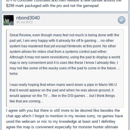
to Pro controller controlled and then release a new bundle around the
$299 mark packaged with the pro and not the gamepad.
nbond3040
15 Jul 2013
Great Review, even though many feel not much is being done with the
pad yet, I am very happy with it already for off tv gaming ... no other
system has mastered that yet except Nintendo at this point. No other
system allows for video chat from a systems control pad either.
Although it may not seem revolutionry, using the pad to display a world
map is very convenient and it is uses like these I know I already like, I
may not like some of the wacky uses of the pad to come in the future ....
hehe
I was really hoping that when mario went down a pipe in Mario Wii U
that it would appear on the pad and when he was above ground, it
would appear on the TV ... like in the DSI games ... but I think things
like that are coming...
I agree with you but there is still more to be desired like besides the
chat app which I forgot to mention in my review sorry, no games have
used the webcam or mic to my knowledge at least and I defintley
agree the map is convienent especially for monster hunter ultimate