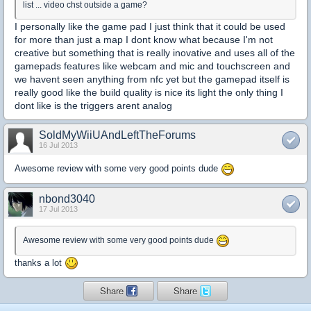
list ... video chst outside a game?
I personally like the game pad I just think that it could be used
for more than just a map I dont know what because I'm not
creative but something that is really inovative and uses all of the
gamepads features like webcam and mic and touchscreen and
we havent seen anything from nfc yet but the gamepad itself is
really good like the build quality is nice its light the only thing I
dont like is the triggers arent analog
SoldMyWiiUAndLeftTheForums
16 Jul 2013
Awesome review with some very good points dude
nbond3040
17 Jul 2013
Awesome review with some very good points dude
thanks a lot
Share
Share