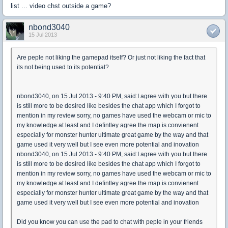
list ... video chst outside a game?
nbond3040
15 Jul 2013
Are peple not liking the gamepad itself? Or just not liking the fact that
its not being used to its potential?
nbond3040, on 15 Jul 2013 - 9:40 PM, said:I agree with you but there
is still more to be desired like besides the chat app which I forgot to
mention in my review sorry, no games have used the webcam or mic to
my knowledge at least and I defintley agree the map is convienent
especially for monster hunter ultimate great game by the way and that
game used it very well but I see even more potential and inovation
nbond3040, on 15 Jul 2013 - 9:40 PM, said:I agree with you but there
is still more to be desired like besides the chat app which I forgot to
mention in my review sorry, no games have used the webcam or mic to
my knowledge at least and I defintley agree the map is convienent
especially for monster hunter ultimate great game by the way and that
game used it very well but I see even more potential and inovation
Did you know you can use the pad to chat with peple in your friends