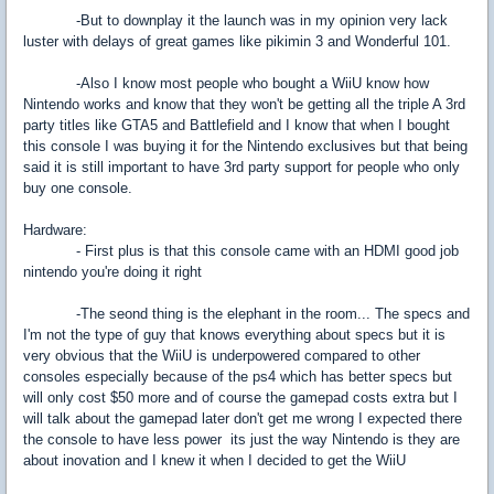
-But to downplay it the launch was in my opinion very lack
luster with delays of great games like pikimin 3 and Wonderful 101.
-Also I know most people who bought a WiiU know how
Nintendo works and know that they won't be getting all the triple A 3rd
party titles like GTA5 and Battlefield and I know that when I bought
this console I was buying it for the Nintendo exclusives but that being
said it is still important to have 3rd party support for people who only
buy one console.
Hardware:
- First plus is that this console came with an HDMI good job
nintendo you're doing it right
-The seond thing is the elephant in the room... The specs and
I'm not the type of guy that knows everything about specs but it is
very obvious that the WiiU is underpowered compared to other
consoles especially because of the ps4 which has better specs but
will only cost $50 more and of course the gamepad costs extra but I
will talk about the gamepad later don't get me wrong I expected there
the console to have less power its just the way Nintendo is they are
about inovation and I knew it when I decided to get the WiiU