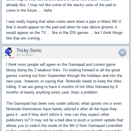
already like, I may not like some of the wacky uses of the pad to
come in the future .... hehe
I was really hoping that when mario went down a pipe in Mario Wii U
that it would appear on the pad and when he was above ground, it
would appear on the TV ... like in the DSI games ... but I think things
like that are coming...
Tricky Sonic
15 Jul 2013
I think most people will agree on the Gamepad and current game
library being the 2 weakest links. I'm looking forward to all the great
games coming out from September through the holidays and into the
new year...however, in saying that. Nintendo needs to keep the titles
rolling. If we are going to have 4 months of hot titles followed by 8
months of barely anything every year..thats a problem.
The Gamepad has been very under utilized, what upsets me is even
Nintendo themselves have barely utilized it after all the hype they
gave it...and if they don't utilize it..how can they expect other
publishers to? It may not be a bad idea to push a system update that
allows you to switch the mode of the Wii U from Gamepad controlled