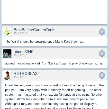
BrosBeforeGardenTools
15 Jul 2013
The Wii U should be amazing once Mario Kart 8 comes.
nbond3040
15 Jul 2013
agreed I loved mario kart 7 on 3ds can't wait to play 8 looks amazing
RETROBLAST
15 Jul 2013
Great Review, even though many feel not much is being done with the
pad yet, I am very happy with it already for off tv gaming ... no other
system has mastered that yet except Nintendo at this point. No other
system allows for video chat from a systems control pad either.
Although it may not seem revolutionry, using the pad to display a
world map is very convenient and it is uses like these I know I