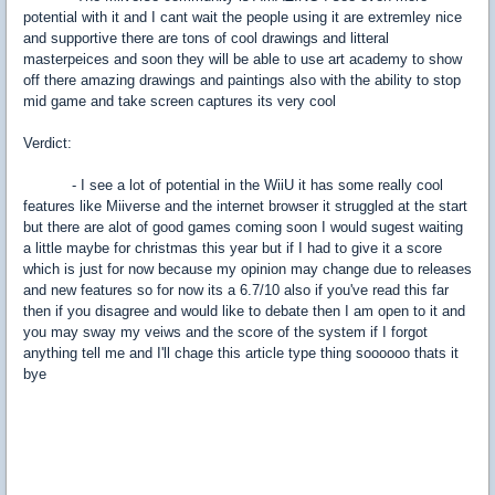
potential with it and I cant wait the people using it are extremley nice
and supportive there are tons of cool drawings and litteral
masterpeices and soon they will be able to use art academy to show
off there amazing drawings and paintings also with the ability to stop
mid game and take screen captures its very cool
Verdict:
- I see a lot of potential in the WiiU it has some really cool
features like Miiverse and the internet browser it struggled at the start
but there are alot of good games coming soon I would sugest waiting
a little maybe for christmas this year but if I had to give it a score
which is just for now because my opinion may change due to releases
and new features so for now its a 6.7/10 also if you've read this far
then if you disagree and would like to debate then I am open to it and
you may sway my veiws and the score of the system if I forgot
anything tell me and I'll chage this article type thing soooooo thats it
bye