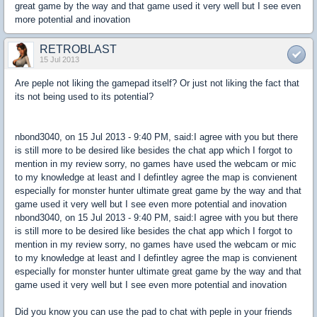
great game by the way and that game used it very well but I see even
more potential and inovation
RETROBLAST
15 Jul 2013
Are peple not liking the gamepad itself? Or just not liking the fact that
its not being used to its potential?
nbond3040, on 15 Jul 2013 - 9:40 PM, said:I agree with you but there
is still more to be desired like besides the chat app which I forgot to
mention in my review sorry, no games have used the webcam or mic
to my knowledge at least and I defintley agree the map is convienent
especially for monster hunter ultimate great game by the way and that
game used it very well but I see even more potential and inovation
nbond3040, on 15 Jul 2013 - 9:40 PM, said:I agree with you but there
is still more to be desired like besides the chat app which I forgot to
mention in my review sorry, no games have used the webcam or mic
to my knowledge at least and I defintley agree the map is convienent
especially for monster hunter ultimate great game by the way and that
game used it very well but I see even more potential and inovation
Did you know you can use the pad to chat with peple in your friends