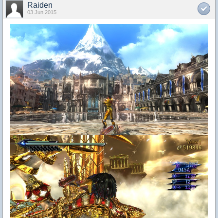
Raiden
03 Jun 2015