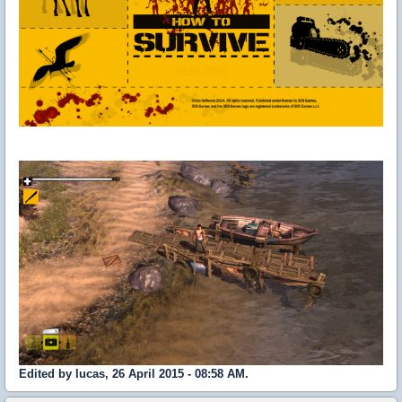
Edited by lucas, 26 April 2015 - 08:58 AM.