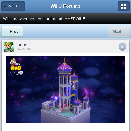
Wii U Forums
← Wii U Games and Software
WiiU browser screenshot thread. ****SPOILE...
« Prev
Next »
lucas
26 Apr 2015