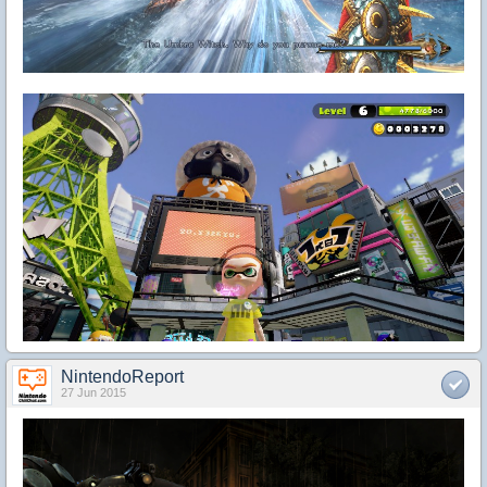
NintendoReport
27 Jun 2015