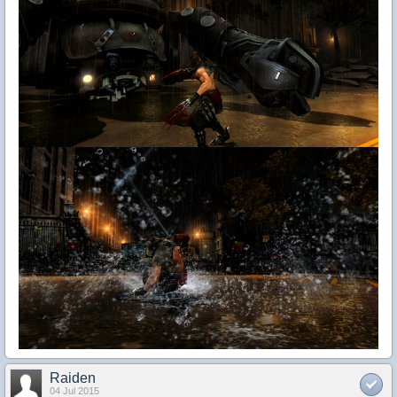
Raiden
04 Jul 2015