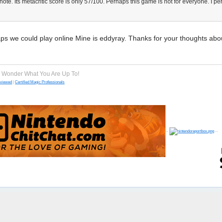
ote. Its metacritic score is only 57/100. Perhaps this game is not for everyone. I p
s we could play online Mine is eddyray. Thanks for your thoughts abo
e Wonder What You Are Up To!
eviewed
|
Certified Magic Professionals
--
--