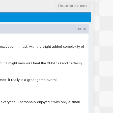
Please log in to reply
#1
xception. In fact, with the slight added complexity of
but it might very well beat the 360/PS3 and certainly
s. It really is a great game overall.
 everyone. I personally enjoyed it with only a small