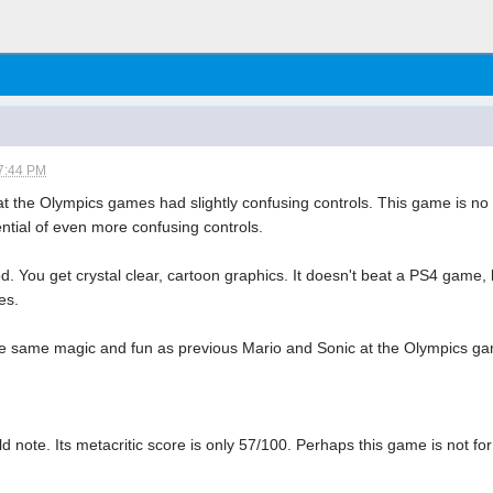
7:44 PM
t the Olympics games had slightly confusing controls. This game is no e
ntial of even more confusing controls.
. You get crystal clear, cartoon graphics. It doesn't beat a PS4 game, 
es.
he same magic and fun as previous Mario and Sonic at the Olympics game
d note. Its metacritic score is only 57/100. Perhaps this game is not for