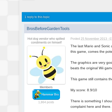
1 reply to this topic
BrosBeforeGardenTools
Hot dog vendor who spilled
Posted
25 November 2013 - 0
condiments on himself
The last Mario and Sonic a
this game, comes the pote
The graphics are very good
beats the original Wii gam
This game still contains t
Members
My score: 8.9/10
There is something I shoul
1,864 posts
complaint here and there.