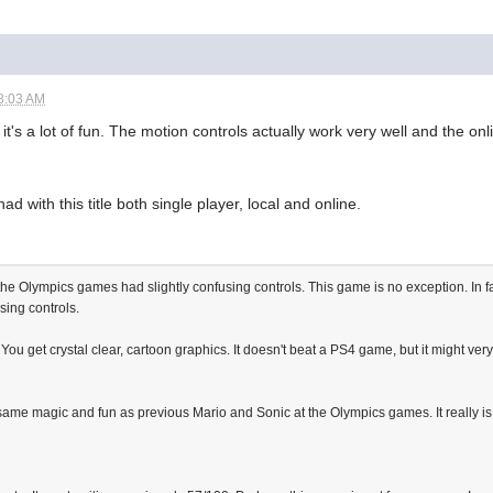
8:03 AM
it's a lot of fun. The motion controls actually work very well and the on
had with this title both single player, local and online.
the Olympics games had slightly confusing controls. This game is no exception. In f
sing controls.
ou get crystal clear, cartoon graphics. It doesn't beat a PS4 game, but it might ver
 same magic and fun as previous Mario and Sonic at the Olympics games. It really is