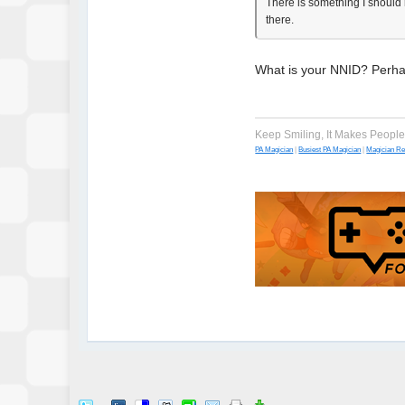
There is something I should n
there.
What is your NNID? Perhap
Keep Smiling, It Makes Peopl
PA Magician
|
Busiest PA Magician
|
Magician R