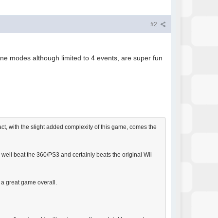
#2
line modes although limited to 4 events, are super fun
act, with the slight added complexity of this game, comes the
y well beat the 360/PS3 and certainly beats the original Wii
 a great game overall.