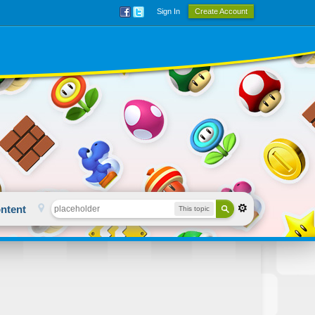
Sign In
Create Account
ntent
This topic