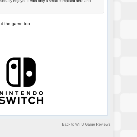
ersonally enjoyed it with only a small complaint here and
ut the game too.
Back to Wii U Game Reviews