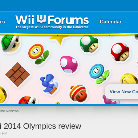
rs
Calendar
View New Co
ame Reviews
hi 2014 Olympics review
4 PM