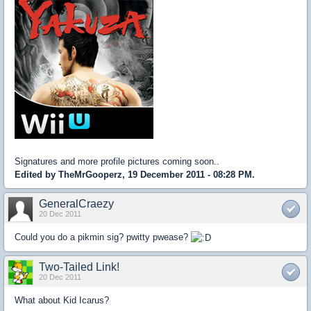
Signatures and more profile pictures coming soon..
Edited by TheMrGooperz, 19 December 2011 - 08:28 PM.
GeneralCraezy
20 Dec 2011
Could you do a pikmin sig? pwitty pwease?
Two-Tailed Link!
20 Dec 2011
What about Kid Icarus?