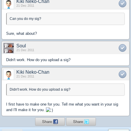
Kiki Neko-Chan
21 Dec 2011
Can you do my sig?
Sure, what about?
Soul
21 Dec 2011
Didn't work. How do you upload a sig?
Kiki Neko-Chan
21 Dec 2011
Didn't work. How do you upload a sig?
I first have to make one for you. Tell me what you want in your sig
and I'll make it for you.
Share
Share