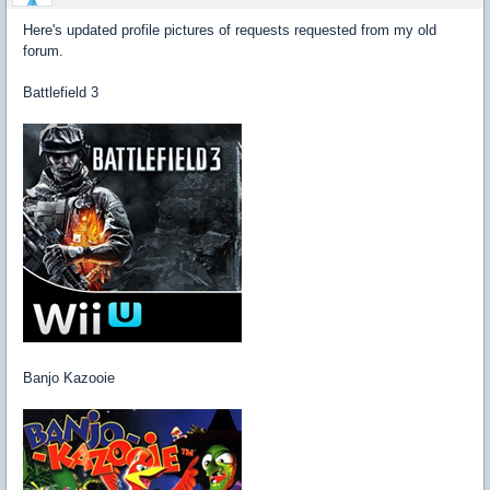
Here's updated profile pictures of requests requested from my old
forum.
Battlefield 3
Banjo Kazooie