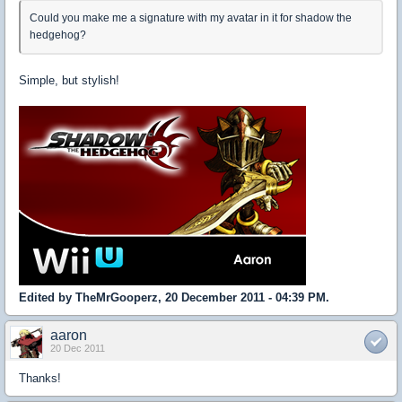
Could you make me a signature with my avatar in it for shadow the
hedgehog?
Simple, but stylish!
Edited by TheMrGooperz, 20 December 2011 - 04:39 PM.
aaron
20 Dec 2011
Thanks!