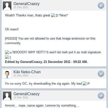
GeneralCraezy
21 Dec 2011
Woah!! Thanks man, thats great
*likes*
Oh noes!!
[#10210] You are not allowed to use that image extension on this
community.
NOOOO!!! WHY NOT!? It won't let meh put it as mah signature
Edited by GeneralCraezy, 21 December 2011 - 09:22 AM.
Kiki Neko-Chan
21 Dec 2011
I'm so sorry GC, try downloading the sig again. My bad
GeneralCraezy
21 Dec 2011
hmmm... nope, same again. Lemme try something....