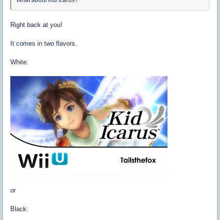
Right back at you!
It comes in two flavors.
White:
or
Black: