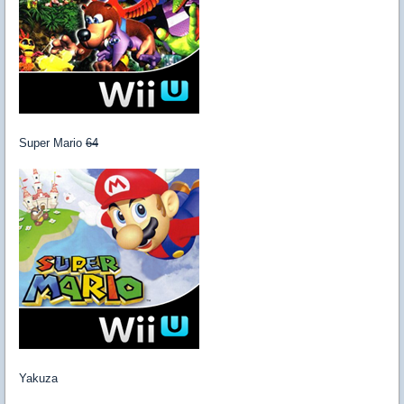
Super Mario
64
Yakuza