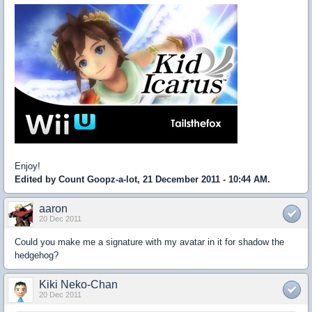
Enjoy!
Edited by Count Goopz-a-lot, 21 December 2011 - 10:44 AM.
aaron
20 Dec 2011
Could you make me a signature with my avatar in it for shadow the
hedgehog?
Kiki Neko-Chan
20 Dec 2011