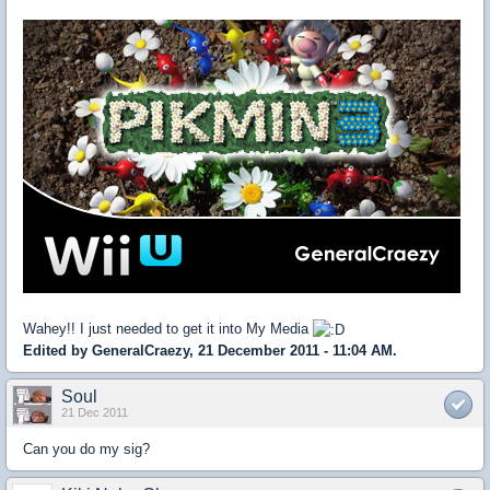
Wahey!! I just needed to get it into My Media
Edited by GeneralCraezy, 21 December 2011 - 11:04 AM.
Soul
21 Dec 2011
Can you do my sig?