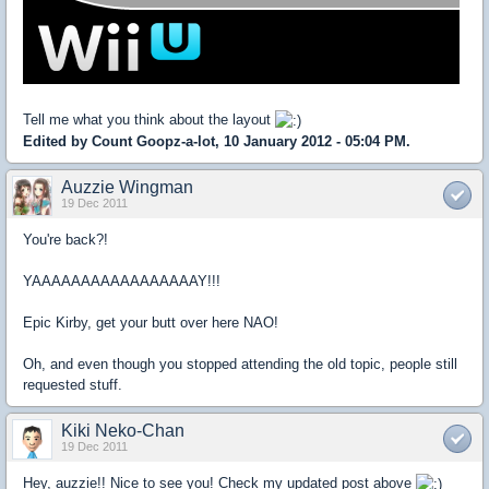
Tell me what you think about the layout
Edited by Count Goopz-a-lot, 10 January 2012 - 05:04 PM.
Auzzie Wingman
19 Dec 2011
You're back?!
YAAAAAAAAAAAAAAAAAY!!!
Epic Kirby, get your butt over here NAO!
Oh, and even though you stopped attending the old topic, people still
requested stuff.
Kiki Neko-Chan
19 Dec 2011
Hey, auzzie!! Nice to see you! Check my updated post above