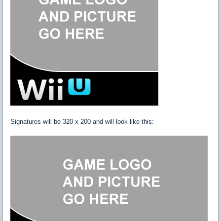
Signatures will be 320 x 200 and will look like this: