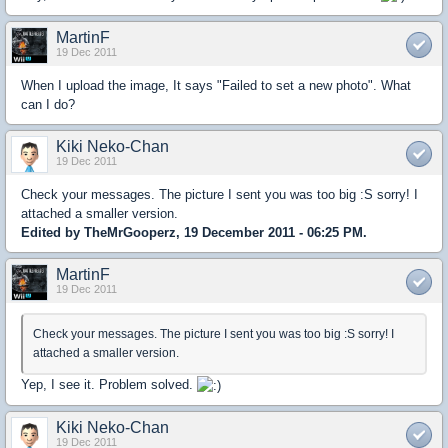
MartinF
19 Dec 2011
When I upload the image, It says "Failed to set a new photo". What
can I do?
Kiki Neko-Chan
19 Dec 2011
Check your messages. The picture I sent you was too big :S sorry! I
attached a smaller version.
Edited by TheMrGooperz, 19 December 2011 - 06:25 PM.
MartinF
19 Dec 2011
Check your messages. The picture I sent you was too big :S sorry! I
attached a smaller version.
Yep, I see it. Problem solved.
Kiki Neko-Chan
19 Dec 2011