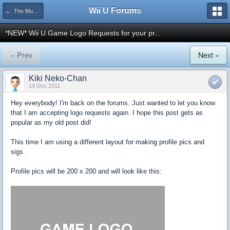
Wii U Forums
← The Museum
*NEW* Wii U Game Logo Requests for your pr...
« Prev
Next »
Kiki Neko-Chan
19 Dec 2011
Hey everybody! I'm back on the forums. Just wanted to let you know
that I am accepting logo requests again. I hope this post gets as
popular as my old post did!
This time I am using a different layout for making profile pics and
sigs.
Profile pics will be 200 x 200 and will look like this: