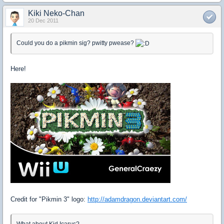
Kiki Neko-Chan
20 Dec 2011
Could you do a pikmin sig? pwitty pwease?
Here!
Credit for "Pikmin 3" logo:
http://adamdragon.deviantart.com/
What about Kid Icarus?