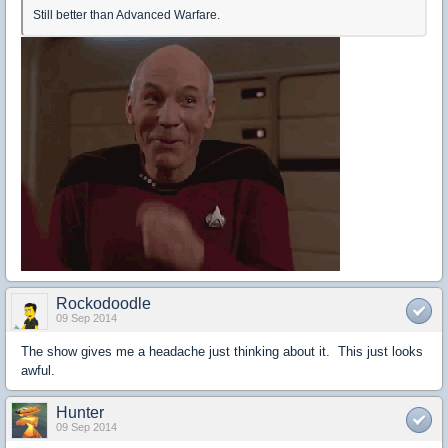
Still better than Advanced Warfare.
Rockodoodle
09 Sep 2014
The show gives me a headache just thinking about it. This just looks
awful.
Hunter
09 Sep 2014