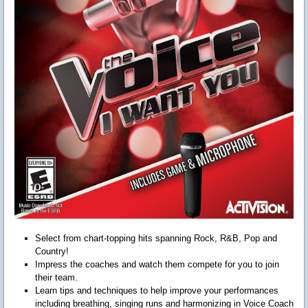
Select from chart-topping hits spanning Rock, R&B, Pop and
Country!
Impress the coaches and watch them compete for you to join
their team.
Learn tips and techniques to help improve your performances
including breathing, singing runs and harmonizing in Voice Coach