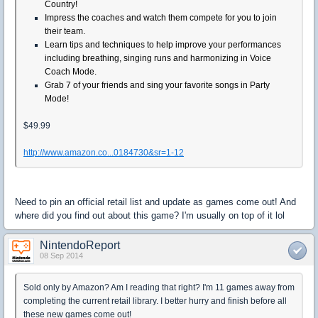
Country!
Impress the coaches and watch them compete for you to join
their team.
Learn tips and techniques to help improve your performances
including breathing, singing runs and harmonizing in Voice
Coach Mode.
Grab 7 of your friends and sing your favorite songs in Party
Mode!
$49.99
http://www.amazon.co...0184730&sr=1-12
Need to pin an official retail list and update as games come out! And
where did you find out about this game? I'm usually on top of it lol
NintendoReport
08 Sep 2014
Sold only by Amazon? Am I reading that right? I'm 11 games away from
completing the current retail library. I better hurry and finish before all
these new games come out!