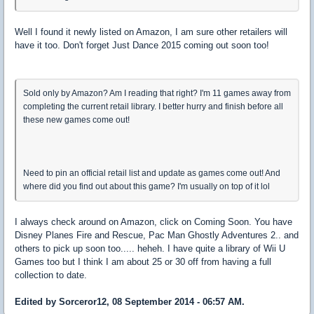
Well I found it newly listed on Amazon, I am sure other retailers will
have it too. Don't forget Just Dance 2015 coming out soon too!
Sold only by Amazon? Am I reading that right? I'm 11 games away from
completing the current retail library. I better hurry and finish before all
these new games come out!
Need to pin an official retail list and update as games come out! And
where did you find out about this game? I'm usually on top of it lol
I always check around on Amazon, click on Coming Soon. You have
Disney Planes Fire and Rescue, Pac Man Ghostly Adventures 2.. and
others to pick up soon too..... heheh. I have quite a library of Wii U
Games too but I think I am about 25 or 30 off from having a full
collection to date.
Edited by Sorceror12, 08 September 2014 - 06:57 AM.