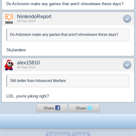
Do Activision make any games that aren't shovelware these days?
NintendoReport
09 Sep 2014
Do Activision make any games that aren't shovelware these days?
Skylanders
alex15810
09 Sep 2014
Still better than Advanced Warfare.
LOL, you're joking right?
Share
Share
Full Version
English