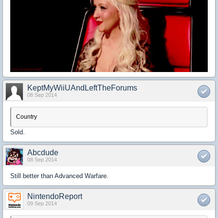
KeptMyWiiUAndLeftTheForums
08 Sep 2014
Country
Sold.
Abcdude
08 Sep 2014
Still better than Advanced Warfare.
NintendoReport
09 Sep 2014