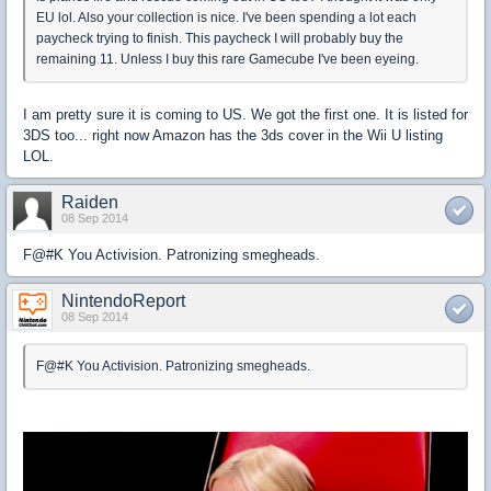
EU lol. Also your collection is nice. I've been spending a lot each
paycheck trying to finish. This paycheck I will probably buy the
remaining 11. Unless I buy this rare Gamecube I've been eyeing.
I am pretty sure it is coming to US. We got the first one. It is listed for
3DS too... right now Amazon has the 3ds cover in the Wii U listing
LOL.
Raiden
08 Sep 2014
F@#K You Activision. Patronizing smegheads.
NintendoReport
08 Sep 2014
F@#K You Activision. Patronizing smegheads.