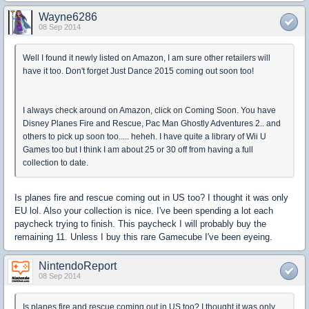
Wayne6286
08 Sep 2014
Well I found it newly listed on Amazon, I am sure other retailers will
have it too. Don't forget Just Dance 2015 coming out soon too!
I always check around on Amazon, click on Coming Soon. You have
Disney Planes Fire and Rescue, Pac Man Ghostly Adventures 2.. and
others to pick up soon too..... heheh. I have quite a library of Wii U
Games too but I think I am about 25 or 30 off from having a full
collection to date.
Is planes fire and rescue coming out in US too? I thought it was only
EU lol. Also your collection is nice. I've been spending a lot each
paycheck trying to finish. This paycheck I will probably buy the
remaining 11. Unless I buy this rare Gamecube I've been eyeing.
NintendoReport
08 Sep 2014
Is planes fire and rescue coming out in US too? I thought it was only