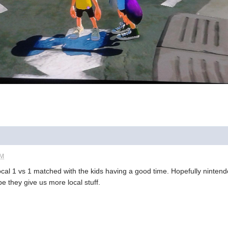
PM
local 1 vs 1 matched with the kids having a good time. Hopefully nintendo
pe they give us more local stuff.