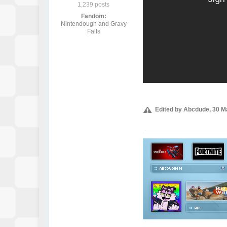
1,239 posts
Fandom:
Nintendough and Gravy
Falls
Edited by Abcdude, 30 M