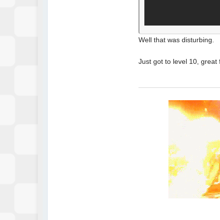
Well that was disturbing.
Just got to level 10, grea
Y U READ THIS?...
WH