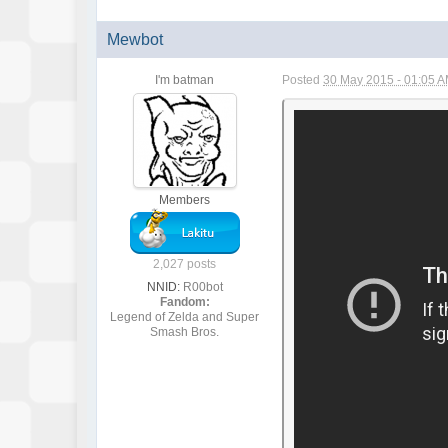
Mewbot
I'm batman
Posted
30 May 2015 - 01:05 
Members
2,027 posts
NNID:
R00bot
Fandom:
Legend of Zelda and Super
Smash Bros.