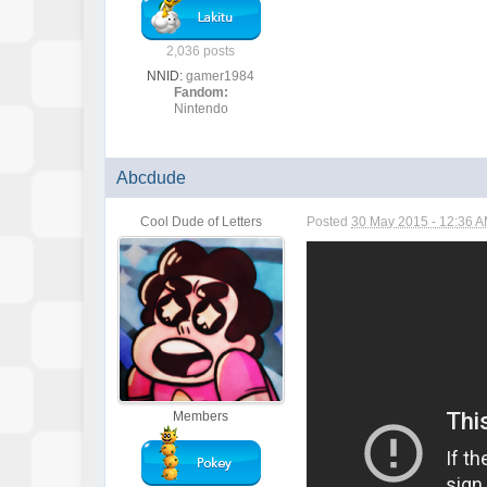
2,036 posts
NNID:
gamer1984
Fandom:
Nintendo
Abcdude
Cool Dude of Letters
Posted
30 May 2015 - 12:36 
Members