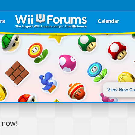
rs
Calendar
View New Co
d now!