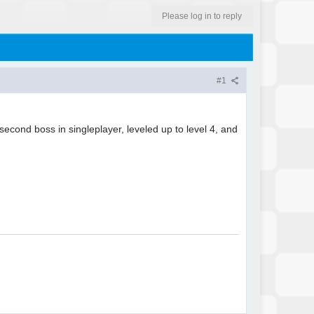
Please log in to reply
#1
 second boss in singleplayer, leveled up to level 4, and