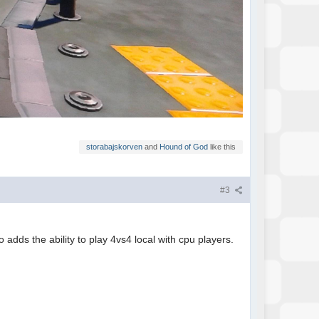
storabajskorven
and
Hound of God
like this
#3
 adds the ability to play 4vs4 local with cpu players.