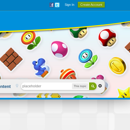
Sign In
Create Account
ntent
This topic