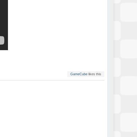
GameCube
likes this