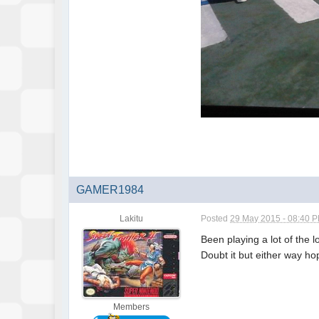
GAMER1984
Lakitu
Posted
29 May 2015 - 08:40 
Been playing a lot of the 
Doubt it but either way ho
Members