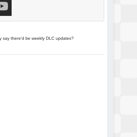
they say there'd be weekly DLC updates?