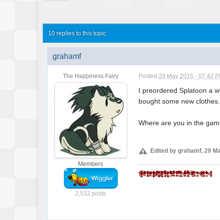
10 replies to this topic
grahamf
The Happiness Fairy
Posted
29 May 2015 - 07:42 
I preordered Splatoon a whi
bought some new clothes
Where are you in the ga
Edited by grahamf, 29 M
Members
$̵̵͙͎̹̝̙̼̻̱͖̲̖̜̩̫̩̼̥͓̳̒̀ͨ̌̅ͮ̇̓ͮ̈͌̓̔̐͆ͩ̋͆ͣ́&̾̋͗̏̌̓̍ͥ̉ͧͣͪ̃̓̇̑҉͎̬͞^̸̠̬̙̹̰̬̗̲͈͈̼̯̞̻͎ͭ̐ͦ̋́̆̔̏̽͢$̻̜͕̜̠͔̮͐ͬ̍ͨͩͤͫ͐ͧ̔̆͘͝͞^̄̋̄͗̐ͯͮͨͣ͐͂͑̽ͩ͒̈̚͏̷͏̗͈̣̪͙̳̰͉͉̯̲̘̮̣̘͟ͅ&̐ͪͬ̑̂̀̓͛̈́͌҉҉̶̕͝*̗̩͚͍͇͔̻̬̼̖͖͈͍̝̻̪͙̳̯̌̅̆̌ͥ̊͗͆́̍ͨ̎̊̌͟͡$̶̛̛̙̝̥̳̥̣̥̞̝̱̺͍̭̹̞͔̠̰͇ͪ͋͛̍̊̋͒̓̿ͩͪ̓̓͘^̈ͥͩͭ͆͌ͣ̀̿͌ͫ̈́̍ͨ̇̾̚͏̢̗̼̻̲̱͇͙̝͉͝ͅ$̢̨̪̝̗̰͖̠̜̳̭̀ͥͭͨ̋ͪ̍̈ͮͣ̌^ͦ̏ͬ̋͑̿́ͮ̿ͨ̋̌ͪ̓̋̇͆͟҉̗͍$̛̪̞̤͉̬͙̦̋ͣͬ̒͗̀̍͗̾̽̓̉͌̔͂̇͒̚̕͜^̧͎̖̟̮͚̞̜̮̘͕̹͚̏ͩ͐ͯ͑̍̍̀͒͘*̿ͨ̽̈́͐ͭ̌̈͋̚͟͝҉͕̙*̨̢̭̭̤̺̦̩̫̲͇͕̼̝̯̇ͨ͗̓̃͂ͩ͆͂̅̀̀́̚̚͟%̨͚̙̮̣̭͖͕͙ͣ̽ͮͤ́ͫ̊̊̐̄̌ͣ͌̉̔͊̽̾ͨ^̢̹̭͍̬̖͇̝̝̬̱͈͔̹͉̫̿͛̄̿͊͆ͦ̃ͮͩ͌ͭ̔ͫ̆͞ͅͅ%̵̼̖̻̘ͪͤ̈̃̓̐̑ͩͭ̄̑͊ͫ̆̌̄͡*̴̮̪͕̗̩͇͇ͪ̑̊̈́́̀͞^̼̝̥̦͇̺̘̤̦͕̦̞͑̑ͯ̂ͯ̕͞%ͮͫ̿ͫ̊̈̔̍҉҉̴̸̡*̛̭̖͇͚̝̤̬̰̅̎ͥͯ̓͑̾ͬͨͮ́̕͝^̧̽͋̈ͤͮ̈́́̍ͧ̊҉͇̙̣̯̀́%̴̡̛̘͚͈̗̖̮̫̏̆ͦ̽̔̈̽͒͛̈
2,532 posts