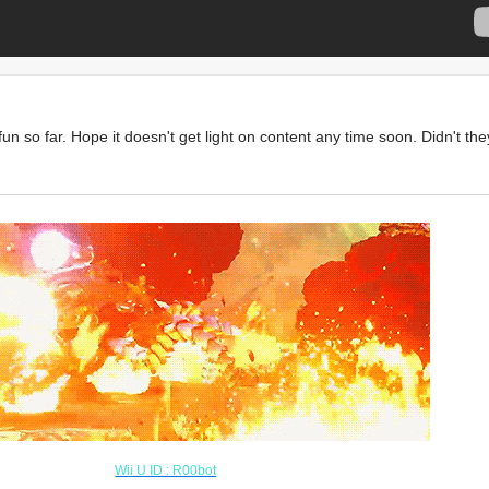
t fun so far. Hope it doesn't get light on content any time soon. Didn't 
Y IS THERE TEXT HERE? LO
L WTF
Wii U ID : R00bot