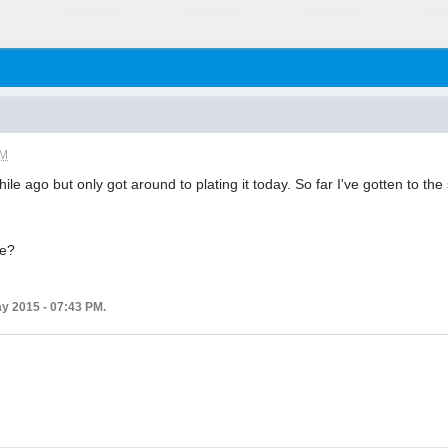
PM
le ago but only got around to plating it today. So far I've gotten to the
.
me?
ay 2015 - 07:43 PM.