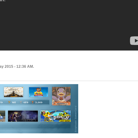
ay 2015 - 12:36 AM.