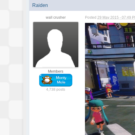
Raiden
wall crusher
Posted
29 May 2015 - 07:49 
Members
4,738 posts