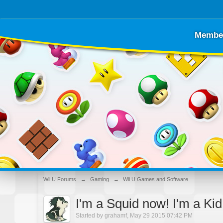
Membe
Wii U Forums
→
Gaming
→
Wii U Games and Software
I'm a Squid now! I'm a Ki
Started by
grahamf
,
May 29 2015 07:42 PM