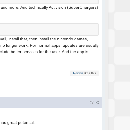
n and more. And technically Activision (SuperChargers)
il, install that, then install the nintendo games,
ll no longer work. For normal apps, updates are usually
nclude better services for the user. And the app is
Raiden
likes this
#7
as great potential.