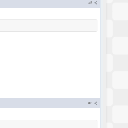
#5
#6