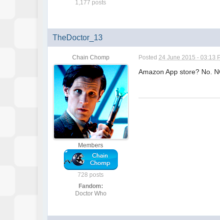
1,177 posts
TheDoctor_13
Chain Chomp
Posted
24 June 2015 - 03:13
Amazon App store? No. 
Members
728 posts
Fandom:
Doctor Who