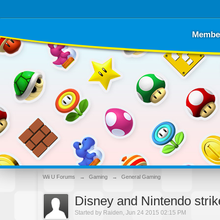
Membe
Wii U Forums
→
Gaming
→
General Gaming
Disney and Nintendo stri
Started by
Raiden
,
Jun 24 2015 02:15 PM