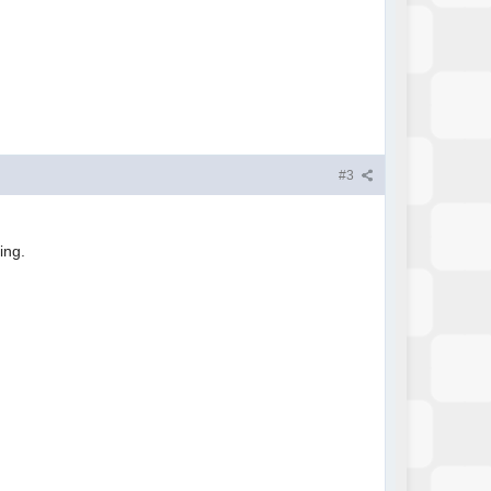
#3
hing.