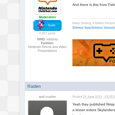
And there is this from Feb
Moderators
Keep Smiling, It Makes Peopl
PA Magician
|
Busiest PA Magician
|
Magician R
5,907 posts
NNID:
eddyray
Fandom:
Nintendo Directs and Video
Presentations
Raiden
wall crusher
Posted
24 June 2015 - 03:55
Yeah they published Ninja
a lesser extent Skylanders