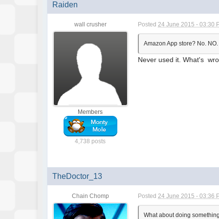
Raiden
wall crusher
Posted
24 June 2015 - 03:30
Amazon App store? No. NO
Never used it. What's wr
Members
4,738 posts
TheDoctor_13
Chain Chomp
Posted
24 June 2015 - 03:36
What about doing something m