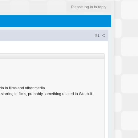
Please log in to reply
#1
io in films and other media
tarring in films, probably something related to Wreck it