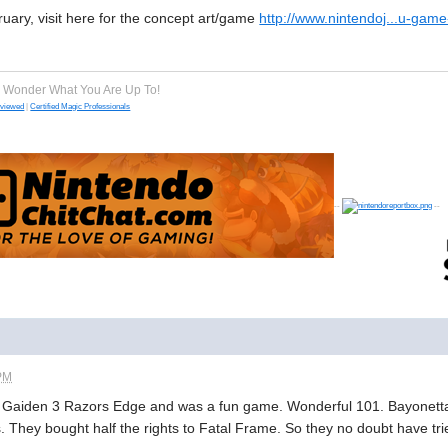
ruary, visit here for the concept art/game
http://www.nintendoj...u-gam
e Wonder What You Are Up To!
eviewed
|
Certified Magic Professionals
--
--
 PM
 Gaiden 3 Razors Edge and was a fun game. Wonderful 101. Bayonetta 2
. They bought half the rights to Fatal Frame. So they no doubt have tr