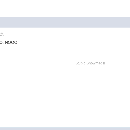
 PM
NO. NOOO.
Stupid Snowmads!