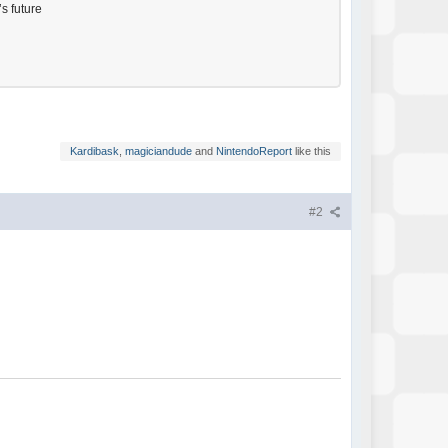
’s future
Kardibask
,
magiciandude
and
NintendoReport
like this
#2