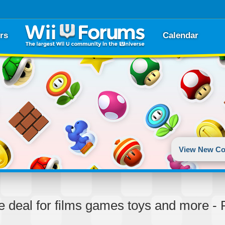
rs
Calendar
View New Co
ke deal for films games toys and more