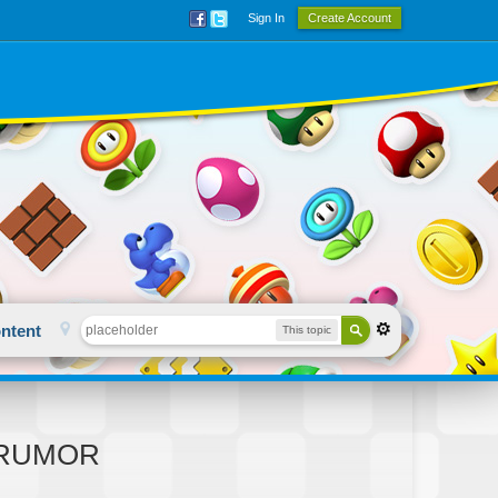
Sign In
Create Account
ntent
This topic
 - RUMOR