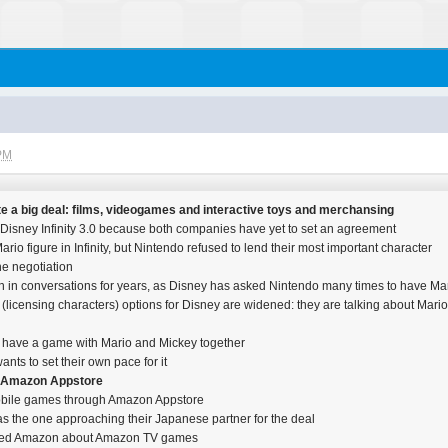
 PM
e a big deal: films, videogames and interactive toys and merchansing
n Disney Infinity 3.0 because both companies have yet to set an agreement
io figure in Infinity, but Nintendo refused to lend their most important character
he negotiation
in conversations for years, as Disney has asked Nintendo many times to have Mar
licensing characters) options for Disney are widened: they are talking about Mario s
to have a game with Mario and Mickey together
ants to set their own pace for it
n Amazon Appstore
 mobile games through Amazon Appstore
 the one approaching their Japanese partner for the deal
sked Amazon about Amazon TV games