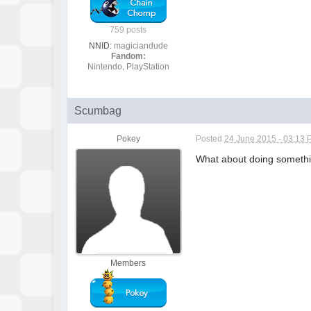
759 posts
NNID:
magiciandude
Fandom:
Nintendo, PlayStation
Scumbag
Pokey
Posted
24 June 2015 - 03:13
What about doing something
Members