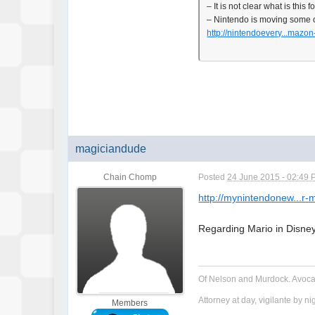
– It is not clear what is this
– Nintendo is moving some o
http://nintendoevery...mazon
magiciandude
Chain Chomp
Posted
24 June 2015 - 02:49
http://mynintendonew...r-
Regarding Mario in Disney
Of Nelson and Murdock. Avoca
Attorney at day, vigilante by ni
Members