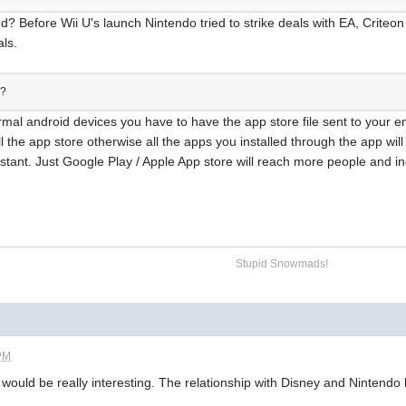
d? Before Wii U's launch Nintendo tried to strike deals with EA, Criteo
als.
g?
rmal android devices you have to have the app store file sent to your ema
l the app store otherwise all the apps you installed through the app wi
existant. Just Google Play / Apple App store will reach more people and i
Stupid Snowmads!
 PM
ould be really interesting. The relationship with Disney and Nintendo h