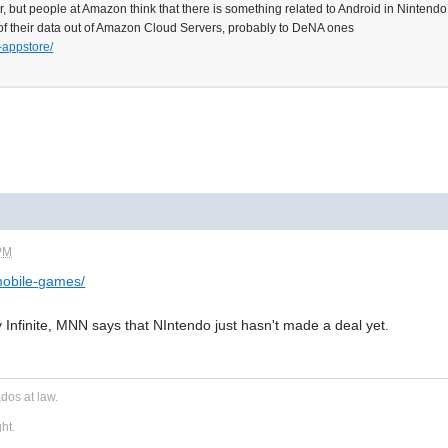
 for, but people at Amazon think that there is something related to Android in Nintendo
f their data out of Amazon Cloud Servers, probably to DeNA ones
-appstore/
 PM
mobile-games/
 Infinite, MNN says that NIntendo just hasn't made a deal yet.
dos at law.
ght.