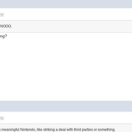
 PM
. NOOO.
ong?
 PM
eaningful Nintendo, like striking a deal with third parties or something.