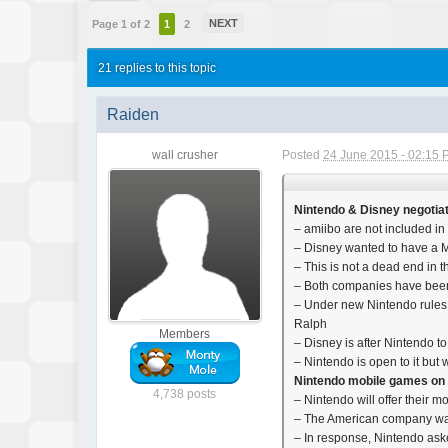
NEXT
Page 1 of 2
1
2
21 replies to this topic
Raiden
wall crusher
Posted
24 June 2015 - 02:15
Nintendo & Disney negotiat
– amiibo are not included i
– Disney wanted to have a Mar
– This is not a dead end in t
– Both companies have been 
– Under new Nintendo rules (
Ralph
Members
– Disney is after Nintendo 
– Nintendo is open to it but w
Nintendo mobile games o
4,738 posts
– Nintendo will offer their
– The American company was
– In response, Nintendo a