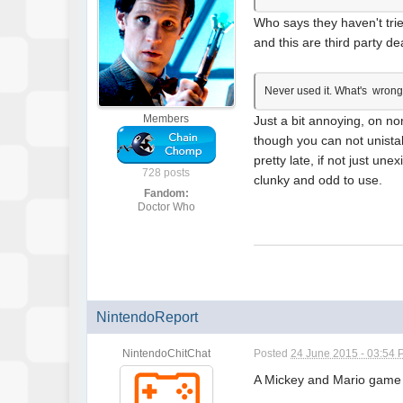
Who says they haven't trie
and this are third party de
Never used it. What's wron
Members
Just a bit annoying, on no
though you can not unistal
pretty late, if not just un
728 posts
clunky and odd to use.
Fandom:
Doctor Who
NintendoReport
NintendoChitChat
Posted
24 June 2015 - 03:54
A Mickey and Mario game w