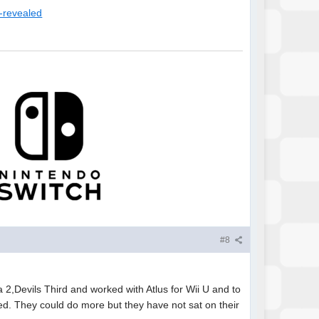
e-revealed
#8
,Devils Third and worked with Atlus for Wii U and to
ied. They could do more but they have not sat on their