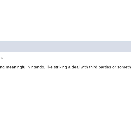
 PM
 meaningful Nintendo, like striking a deal with third parties or somet