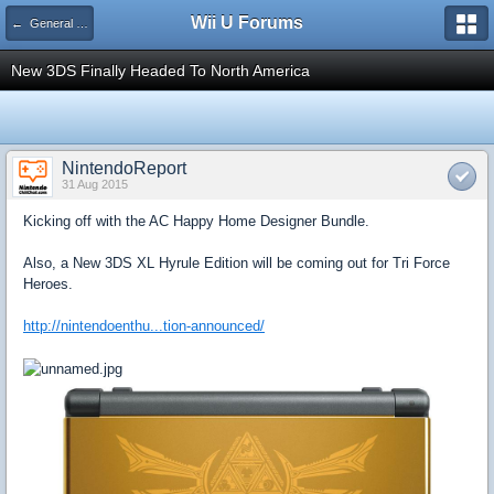
Wii U Forums
← General Gaming
New 3DS Finally Headed To North America
NintendoReport
31 Aug 2015
Kicking off with the AC Happy Home Designer Bundle.
Also, a New 3DS XL Hyrule Edition will be coming out for Tri Force
Heroes.
http://nintendoenthu...tion-announced/