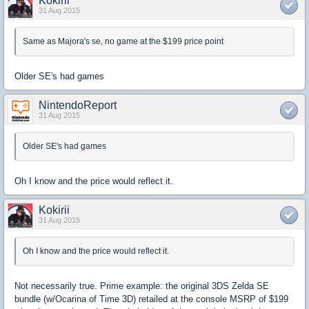
Kokirii
31 Aug 2015
Same as Majora's se, no game at the $199 price point
Older SE's had games
NintendoReport
31 Aug 2015
Older SE's had games
Oh I know and the price would reflect it.
Kokirii
31 Aug 2015
Oh I know and the price would reflect it.
Not necessarily true. Prime example: the original 3DS Zelda SE
bundle (w/Ocarina of Time 3D) retailed at the console MSRP of $199