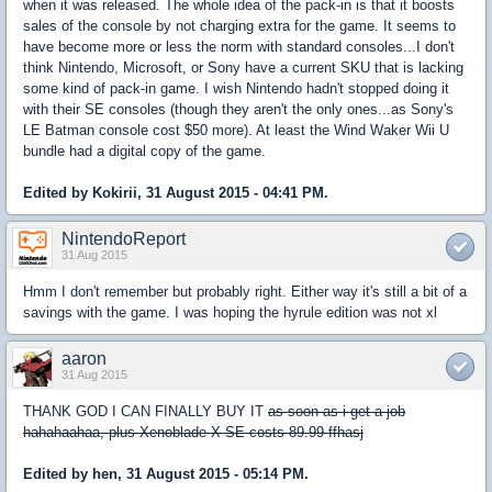
when it was released. The whole idea of the pack-in is that it boosts
sales of the console by not charging extra for the game. It seems to
have become more or less the norm with standard consoles...I don't
think Nintendo, Microsoft, or Sony have a current SKU that is lacking
some kind of pack-in game. I wish Nintendo hadn't stopped doing it
with their SE consoles (though they aren't the only ones...as Sony's
LE Batman console cost $50 more). At least the Wind Waker Wii U
bundle had a digital copy of the game.
Edited by Kokirii, 31 August 2015 - 04:41 PM.
NintendoReport
31 Aug 2015
Hmm I don't remember but probably right. Either way it's still a bit of a
savings with the game. I was hoping the hyrule edition was not xl
aaron
31 Aug 2015
THANK GOD I CAN FINALLY BUY IT
as soon as i get a job
hahahaahaa, plus Xenoblade X SE costs 89.99 ffhasj
Edited by hen, 31 August 2015 - 05:14 PM.