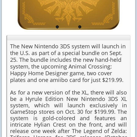
The New Nintendo 3DS system will launch in
the U.S. as part of a special bundle on Sept.
25. The bundle includes the new hand-held
system, the upcoming Animal Crossing:
Happy Home Designer game, two cover
plates and one amiibo card for just $219.99.
As for a new version of the XL, there will also
be a Hyrule Edition New Nintendo 3DS XL
system, which will launch exclusively in
GameStop stores on Oct. 30 for $199.99. The
system is gold-colored and features an
intricate Hylian Crest on the front, and will
release one week after The Legend of Zelda: