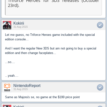
Triforce Heroes for 3DS releases (October
23rd).
Kokirii
31 Aug 2015
Let me guess, no Triforce Heroes game included with the special
edition console...
And I want the regular New 3DS but am not going to buy a special
edition and then change faceplates...
...so....
...yeah....
NintendoReport
31 Aug 2015
Same as Majora's se, no game at the $199 price point