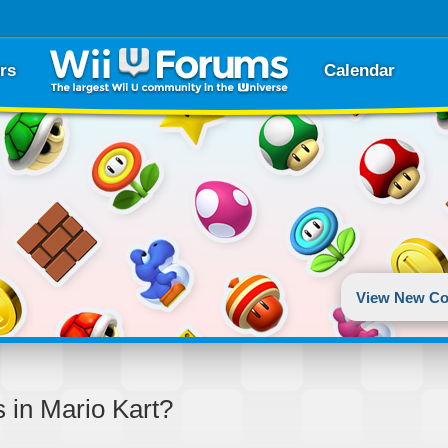
rs
Calendar
View New Co
s in Mario Kart?