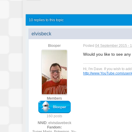
10 replies to this topic
elvisbeck
Blooper
Posted
04 September 2015 - 
Would you like to see any 
Hi, I'm Dave. If you wish to a
http://www.YouTube.com/user/e
Members
160 posts
NNID:
elvisdavebeck
Fandom:
Super Mario, Pokemon, Yu-