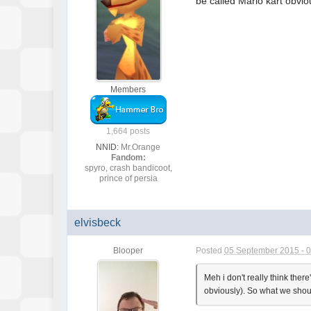
be called Mario kart obvi
Members
1,664 posts
NNID:
Mr.Orange
Fandom:
spyro, crash bandicoot,
prince of persia
elvisbeck
Blooper
Posted
05 September 2015 - 
Meh i don't really think there
obviously). So what we shou