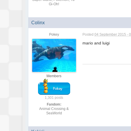
Gi-Oh!
Colinx
Pokey
Posted
04 September 2015 - 
mario and luigi
Members
1,301 posts
Fandom:
Animal Crossing &
SeaWorld