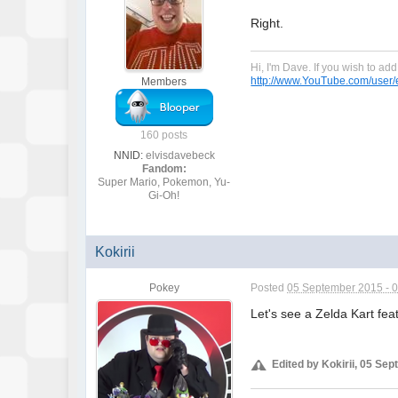
Right.
Hi, I'm Dave. If you wish to a
http://www.YouTube.com/user/e
Members
160 posts
NNID:
elvisdavebeck
Fandom:
Super Mario, Pokemon, Yu-
Gi-Oh!
Kokirii
Pokey
Posted
05 September 2015 - 
Let's see a Zelda Kart fea
Edited by Kokirii, 05 Se