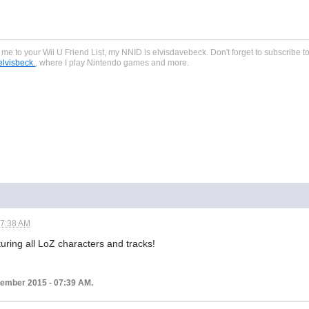
dd me to your Wii U Friend List, my NNID is elvisdavebeck. Don't forget to subscribe
lvisbeck.
, where I play Nintendo games and more.
07:38 AM
turing all LoZ characters and tracks!
ptember 2015 - 07:39 AM.