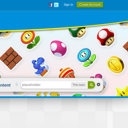
Sign In
Create Account
ntent
This topic