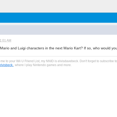
11:01 AM
Mario and Luigi characters in the next Mario Kart? If so, who would you
dd me to your Wii U Friend List, my NNID is elvisdavebeck. Don't forget to subscribe
lvisbeck.
, where I play Nintendo games and more.