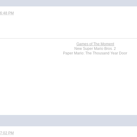
06:48 PM
Games of The Moment
New Super Mario Bros. 2
Paper Mario: The Thousand Year Door
07:02 PM