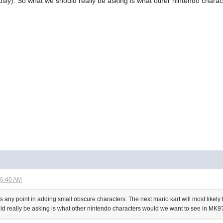
ously). So what we should really be asking is what other nintendo char
06:40 AM
's any point in adding small obscure characters. The next mario kart will most likely be
ld really be asking is what other nintendo characters would we want to see in MK9