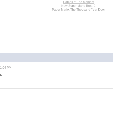
Games of The Moment
New Super Mario Bros. 2
Paper Mario: The Thousand Year Door
01:04 PM
16