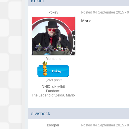
Kokirii
Pokey
Posted
04 September 2015 - 
Mario
Members
1,269 posts
NNID:
sixty4bit
Fandom:
The Legend of Zelda, Mario
elvisbeck
Blooper
Posted
04 September 2015 - 