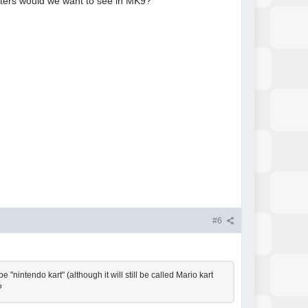
acters would we want to see in MK9?
#6
 "nintendo kart" (although it will still be called Mario kart
?