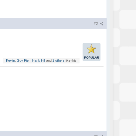
#2
POPULAR
Keviin
,
Guy Fieri
,
Hank Hill
and
2 others
like this