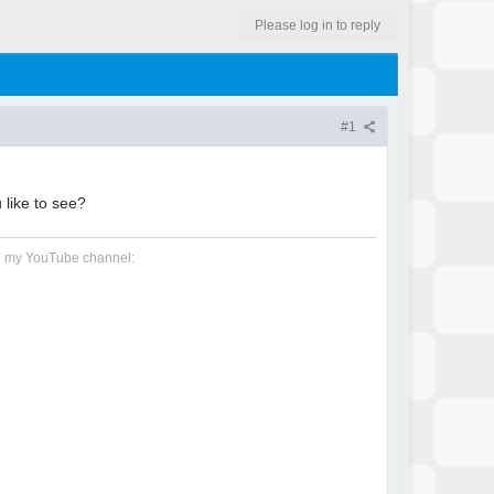
Please log in to reply
#1
 like to see?
 to my YouTube channel: