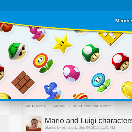
Membe
Wii U Forums
→
Gaming
→
Wii U Games and Software
Mario and Luigi character
Started by
elvisbeck
,
Sep 04 2015 11:01 AM