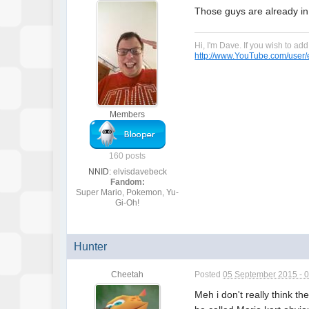
Those guys are already in.
Hi, I'm Dave. If you wish to a
http://www.YouTube.com/user/e
Members
160 posts
NNID:
elvisdavebeck
Fandom:
Super Mario, Pokemon, Yu-
Gi-Oh!
Hunter
Cheetah
Posted
05 September 2015 - 
Meh i don't really think th