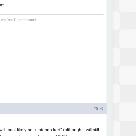
rt.
 to my YouTube channel:
#5
 most likely be "nintendo kart" (although it will still