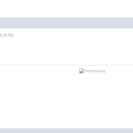
06:16 PM