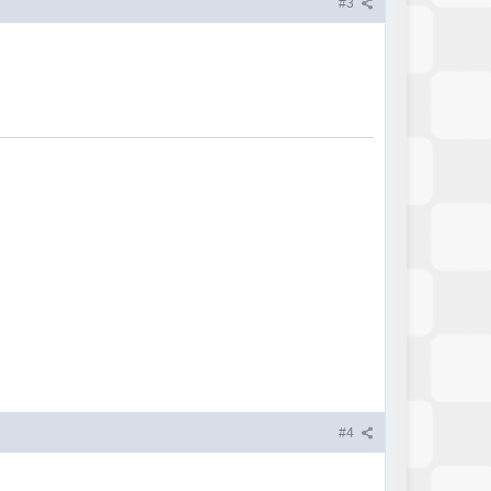
#3
#4