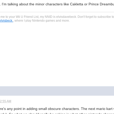
 I'm talking about the minor characters like Cakletta or Prince Dreambu
dd me to your Wii U Friend List, my NNID is elvisdavebeck. Don't forget to subscribe
lvisbeck.
, where I play Nintendo games and more.
02:55 AM
ere's any point in adding small obscure characters. The next mario kart will