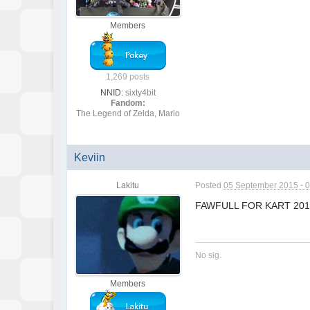
Members
1,269 posts
NNID:
sixty4bit
Fandom:
The Legend of Zelda, Mario
Keviin
Lakitu
Posted
05 September 2015 - 
FAWFULL FOR KART 20
No sig.
Members