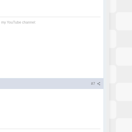
 to my YouTube channel:
#7