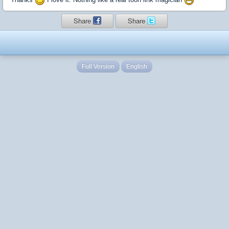
Share
Share
Full Version
English