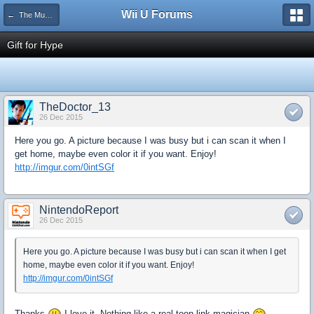
Wii U Forums
← The Museum
Gift for Hype
TheDoctor_13
26 Dec 2015
Here you go. A picture because I was busy but i can scan it when I
get home, maybe even color it if you want. Enjoy!
http://imgur.com/0intSGf
NintendoReport
26 Dec 2015
Here you go. A picture because I was busy but i can scan it when I get
home, maybe even color it if you want. Enjoy!
http://imgur.com/0intSGf
Thanks
I love it. Nothing like a real toon link magician