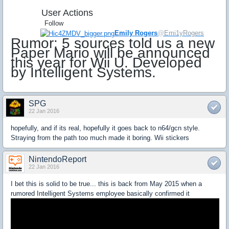
User Actions
Follow
Emily Rogers
@
Emi1yRogers
Rumor: 5 sources told us a new
Paper Mario will be announced
this year for Wii U. Developed
by Intelligent Systems.
SPG
22 Jan 2016
hopefully, and if its real, hopefully it goes back to n64/gcn style.
Straying from the path too much made it boring. Wii stickers
NintendoReport
22 Jan 2016
I bet this is solid to be true... this is back from May 2015 when a
rumored Intelligent Systems employee basically confirmed it