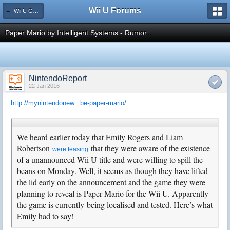
Wii U Forums
← Wii U Games and Software
Paper Mario by Intelligent Systems - Rumor...
NintendoReport
22 Jan 2016
http://mynintendonew...be-paper-mario/
We heard earlier today that Emily Rogers and Liam
Robertson
that they were aware of the existence
were teasing
of a unannounced Wii U title and were willing to spill the
beans on Monday. Well, it seems as though they have lifted
the lid early on the announcement and the game they were
planning to reveal is Paper Mario for the Wii U. Apparently
the game is currently being localised and tested. Here’s what
Emily had to say!