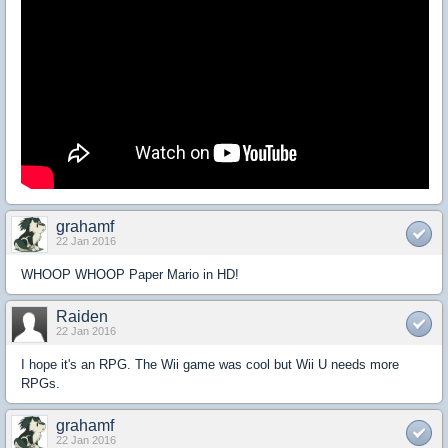
grahamf
22 Jan 2016
WHOOP WHOOP Paper Mario in HD!
Raiden
22 Jan 2016
I hope it's an RPG. The Wii game was cool but Wii U needs more
RPGs.
grahamf
22 Jan 2016