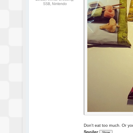
SSB, Nintendo
Don't eat too much. Or you'
Spoiler