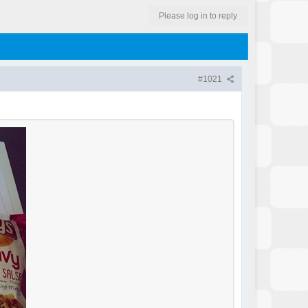
Please log in to reply
#1021