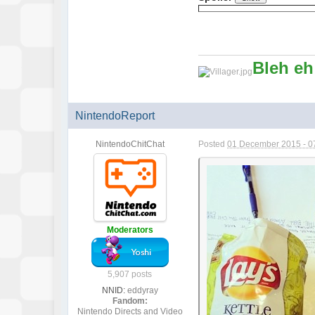
Bleh eh
NintendoReport
NintendoChitChat
Posted
01 December 2015 - 0
Moderators
5,907 posts
NNID:
eddyray
Fandom:
Nintendo Directs and Video