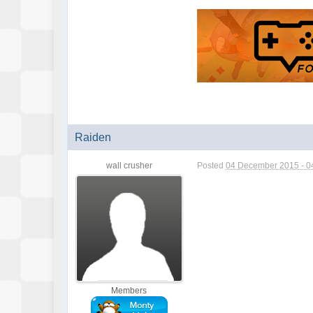
Raiden
wall crusher
Posted
04 December 2015 - 0
Members