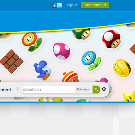
Sign In
Create Account
ntent
This topic