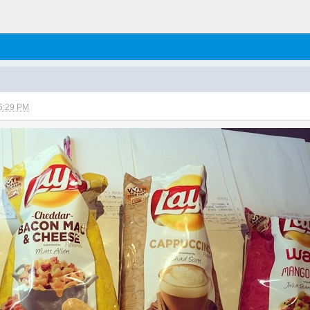
6:29 PM