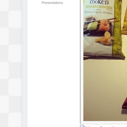
Presentations