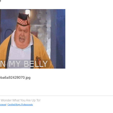
e Wonder What You Are Up To!
eviewed
|
Certified Magic Professionals