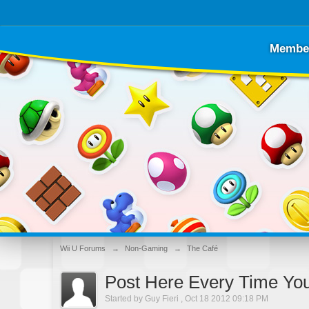
Membe
Wii U Forums
→
Non-Gaming
→
The Café
Post Here Every Time Yo
Started by
Guy Fieri
,
Oct 18 2012 09:18 PM