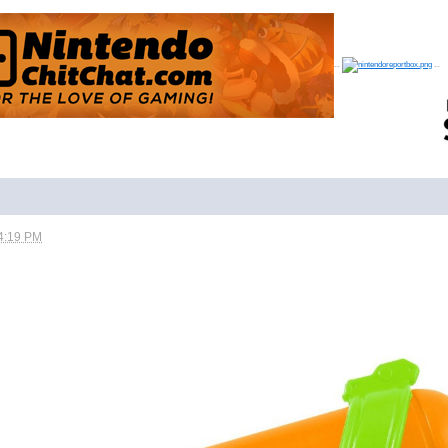
--
--
4:19 PM