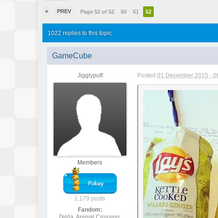
«
PREV
Page 52 of 52
50
51
52
1022 replies to this topic
GameCube
Jigglypuff
Posted
01 December 2015 - 0
Members
1,179 posts
Fandom:
Zelda, Animal Crossing,