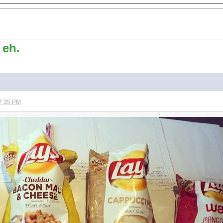
 eh.
7:35 PM