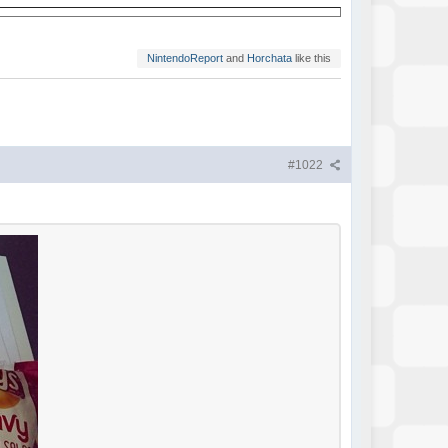
NintendoReport
and
Horchata
like this
#1022