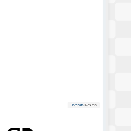
Horchata
likes this