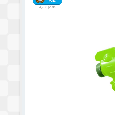
4,738 posts