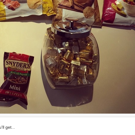
ll get...