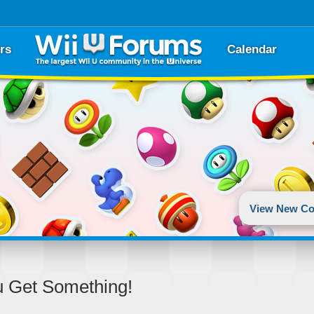
rs
Calendar
View New Co
u Get Something!