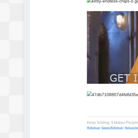
Keep Smiling, It Makes Peopl
PA Magician
|
Busiest PA Magician
|
Magician R