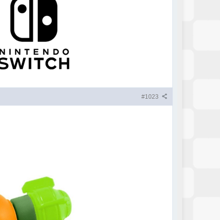
#1023