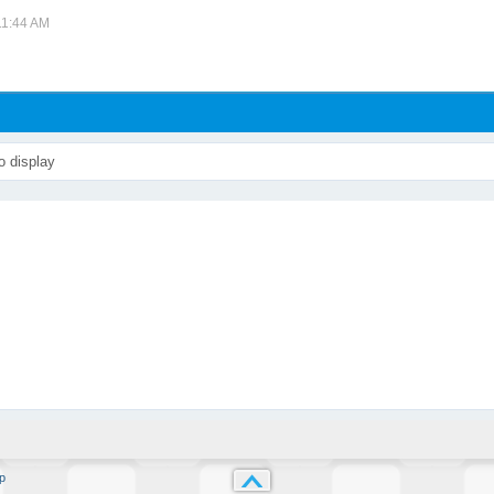
11:44 AM
o display
p