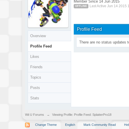
Member Since 14 Jun 2015
Last Active Jun 14 2015 
OFFLINE
Profile Feed
Overview
There are no status updates t
Profile Feed
Likes
Friends
Topics
Posts
Stats
Wii U Forums
→
Viewing Profile: Profile Feed: SplatterPro18
Change Theme
English
Mark Community Read
Hel