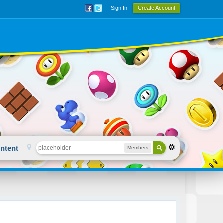
Sign In
Create Account
ntent
Members