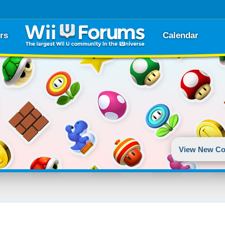
rs
Calendar
View New Co