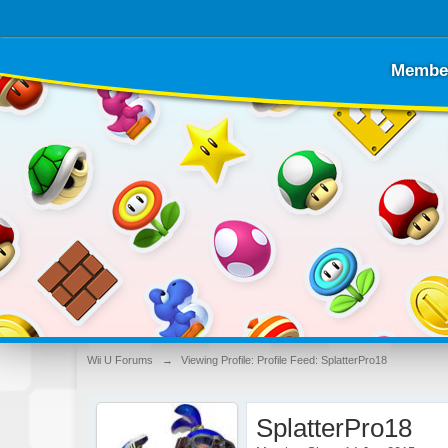
Membe
Wii U Forums
→
Viewing Profile: Profile Feed: SplatterPro18
SplatterPro18