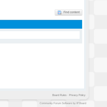
Find content
Board Rules
·
Privacy Policy
Community Forum Software by IP.Board