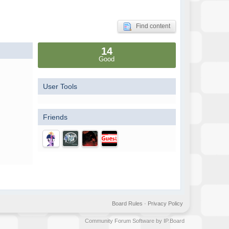
Find content
14
Good
User Tools
Friends
Board Rules
·
Privacy Policy
Community Forum Software by IP.Board