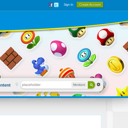
Sign In
Create Account
ntent
Members