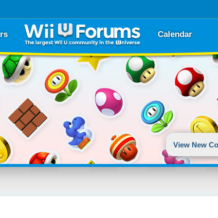
rs
Calendar
View New Co