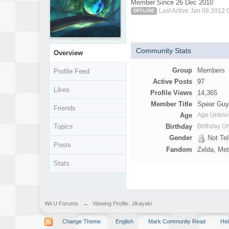
Member Since 26 Dec 2010
Last Active Jan 08 2012
OFFLINE
Community Stats
Overview
Group
Members
Profile Feed
Active Posts
97
Likes
Profile Views
14,365
Member Title
Spear Gu
Friends
Age
Age Unkn
Topics
Birthday
Birthday 
Gender
Not Tel
Posts
Fandom
Zelda, Me
Stats
Wii U Forums
→
Viewing Profile: Jikayaki
Change Theme
English
Mark Community Read
Hel