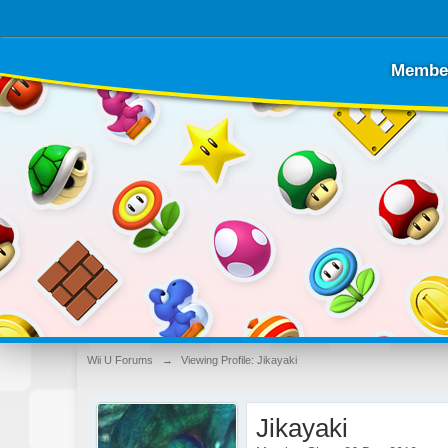
Membe
Wii U Forums
→
Viewing Profile: Jikayaki
Jikayaki