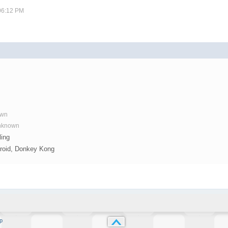
 06:12 PM
y
own
Unknown
ling
troid, Donkey Kong
p