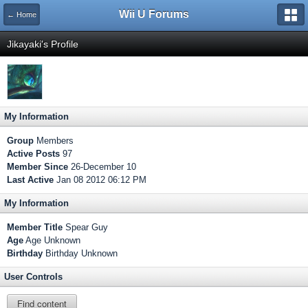
Wii U Forums
← Home
Jikayaki's Profile
My Information
Group
Members
Active Posts
97
Member Since
26-December 10
Last Active
Jan 08 2012 06:12 PM
My Information
Member Title
Spear Guy
Age
Age Unknown
Birthday
Birthday Unknown
User Controls
Find content