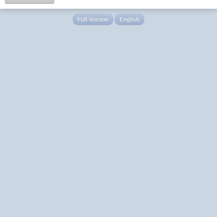
Full Version
English