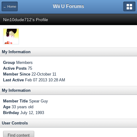
Wii U Forums
← Home
Nin10dude712's Profile
My Information
Group
Members
Active Posts
75
Member Since
22-October 11
Last Active
Feb 07 2013 10:28 AM
My Information
Member Title
Spear Guy
Age
33 years old
Birthday
July 12, 1993
User Controls
Find content