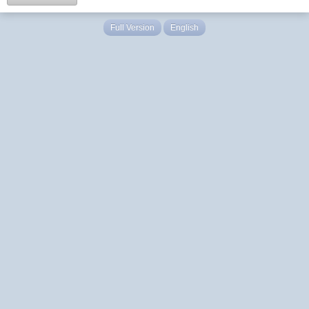
Full Version
English