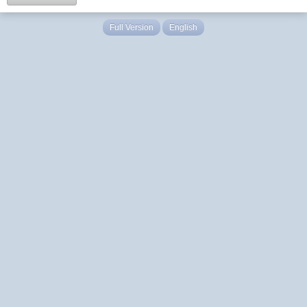
Full Version
English