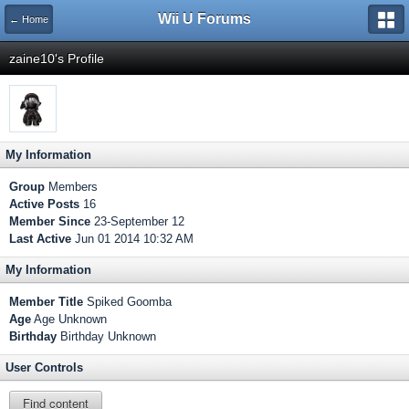
Wii U Forums
← Home
zaine10's Profile
My Information
Group
Members
Active Posts
16
Member Since
23-September 12
Last Active
Jun 01 2014 10:32 AM
My Information
Member Title
Spiked Goomba
Age
Age Unknown
Birthday
Birthday Unknown
User Controls
Find content