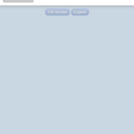
Full Version
English