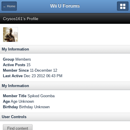
Wii U Forums
← Home
Crysos161's Profile
My Information
Group
Members
Active Posts
15
Member Since
11-December 12
Last Active
Dec 23 2012 06:43 PM
My Information
Member Title
Spiked Goomba
Age
Age Unknown
Birthday
Birthday Unknown
User Controls
Find content