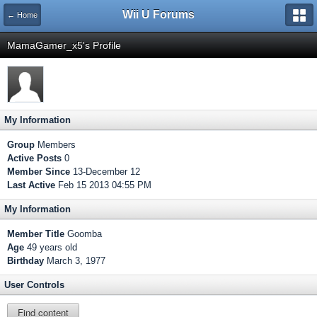
Wii U Forums
← Home
MamaGamer_x5's Profile
My Information
Group
Members
Active Posts
0
Member Since
13-December 12
Last Active
Feb 15 2013 04:55 PM
My Information
Member Title
Goomba
Age
49 years old
Birthday
March 3, 1977
User Controls
Find content