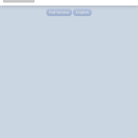
Full Version
English