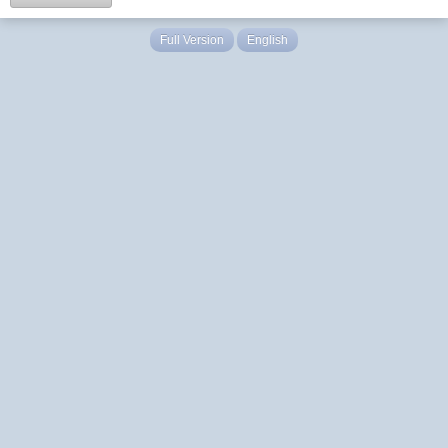
Full Version
English