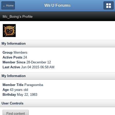
Wii U Forums
← Home
Mc_Boing's Profile
My Information
Group
Members
Active Posts
24
Member Since
28-December 12
Last Active
Jun 04 2015 06:58 AM
My Information
Member Title
Paragoomba
Age
43 years old
Birthday
May 22, 1983
User Controls
Find content