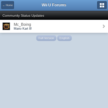
Wii U Forums
← Home
Community Status Updates
Mc_Boing
Mario Kart 8!
Full Version
English