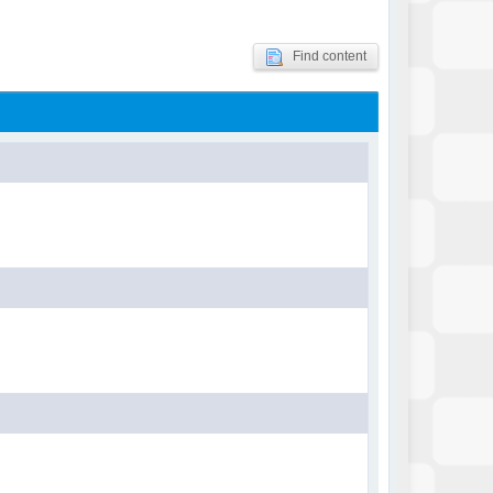
Find content