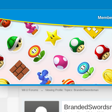
Membe
Wii U Forums
→
Viewing Profile: Topics: BrandedSwordsman
BrandedSwords