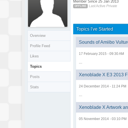
Member Since 25 Jan 2013
Last Active
Private
OFFLINE
Topics I've Started
Overview
Sounds of Amiibo Vultur
Profile Feed
17 February 2015 - 09:30 AM
Likes
...
Topics
Xenoblade X E3 2013 Fu
Posts
24 December 2014 - 11:24 PM
Stats
...
Xenoblade X Artwork a
05 November 2014 - 03:10 PM
...