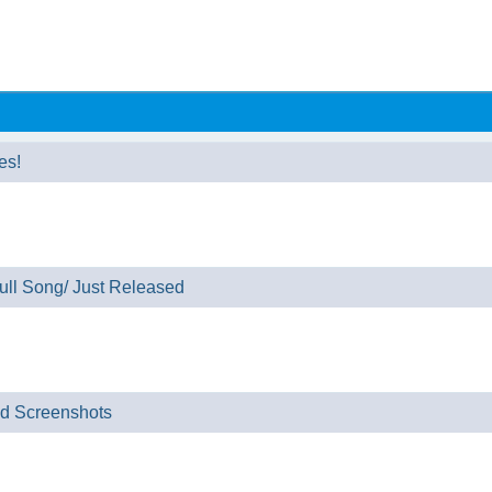
es!
ll Song/ Just Released
nd Screenshots