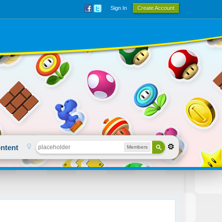
Sign In
Create Account
ntent
Members