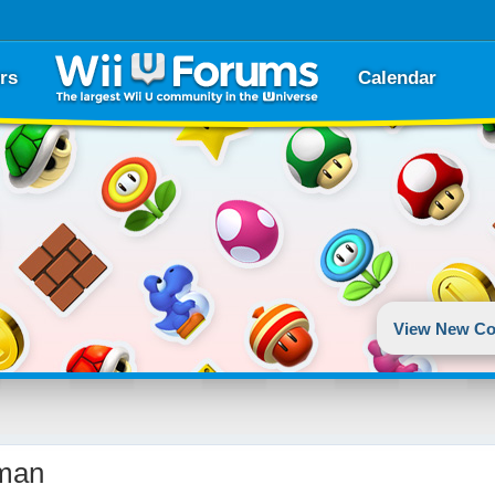
rs
Calendar
View New Co
man