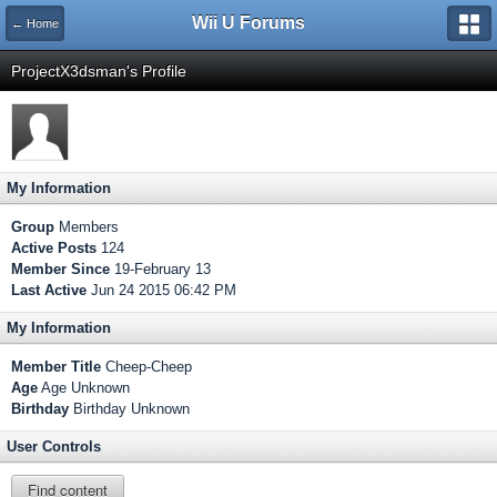
Wii U Forums
← Home
ProjectX3dsman's Profile
My Information
Group
Members
Active Posts
124
Member Since
19-February 13
Last Active
Jun 24 2015 06:42 PM
My Information
Member Title
Cheep-Cheep
Age
Age Unknown
Birthday
Birthday Unknown
User Controls
Find content