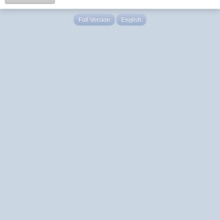
Full Version
English