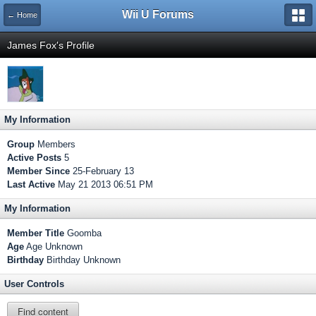
Wii U Forums
← Home
James Fox's Profile
My Information
Group
Members
Active Posts
5
Member Since
25-February 13
Last Active
May 21 2013 06:51 PM
My Information
Member Title
Goomba
Age
Age Unknown
Birthday
Birthday Unknown
User Controls
Find content