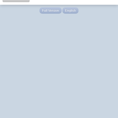
Full Version
English