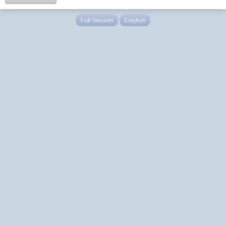
Full Version
English