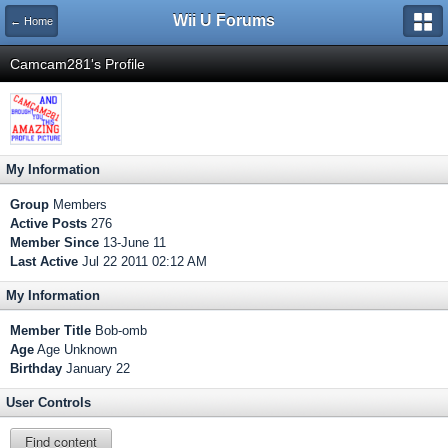
Wii U Forums
← Home
Camcam281's Profile
My Information
Group
Members
Active Posts
276
Member Since
13-June 11
Last Active
Jul 22 2011 02:12 AM
My Information
Member Title
Bob-omb
Age
Age Unknown
Birthday
January 22
User Controls
Find content