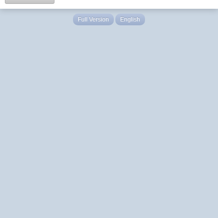
Full Version
English