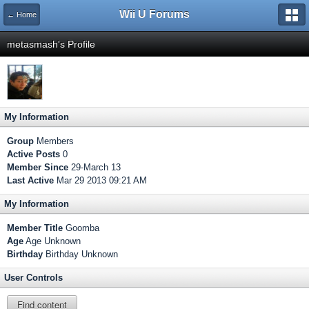
Wii U Forums
← Home
metasmash's Profile
My Information
Group
Members
Active Posts
0
Member Since
29-March 13
Last Active
Mar 29 2013 09:21 AM
My Information
Member Title
Goomba
Age
Age Unknown
Birthday
Birthday Unknown
User Controls
Find content