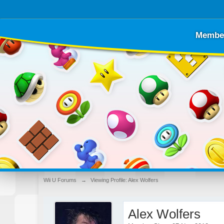
Membe
Wii U Forums
→
Viewing Profile: Alex Wolfers
Alex Wolfers