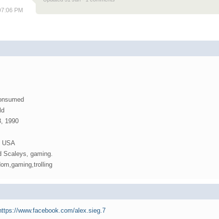
 07:06 PM
Consumed
ld
8, 1990
d USA
d Scaleys, gaming.
om,gaming,trolling
/https://www.facebook.com/alex.sieg.7