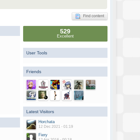
Find content
529
Excellent
User Tools
Friends
Latest Visitors
Horchata
12 Dec 2021 - 01:19
Fiery
12 Apr 2016 - 00:18