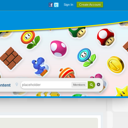
Sign In
Create Account
ntent
Members