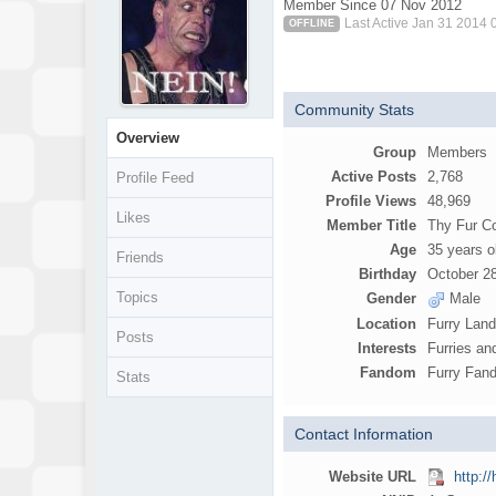
Member Since 07 Nov 2012
Last Active Jan 31 2014
OFFLINE
Community Stats
Overview
Group
Members
Active Posts
2,768
Profile Feed
Profile Views
48,969
Likes
Member Title
Thy Fur 
Age
35 years o
Friends
Birthday
October 2
Topics
Gender
Male
Location
Furry Lan
Posts
Interests
Furries an
Fandom
Furry Fand
Stats
Contact Information
Website URL
http:/