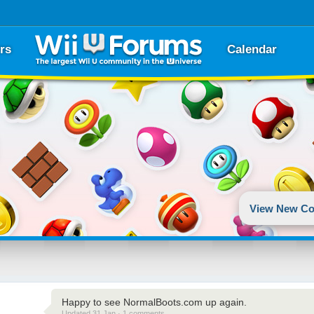
rs
Calendar
View New Co
Happy to see NormalBoots.com up again.
Updated 31 Jan · 1 comments