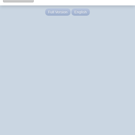
Full Version
English