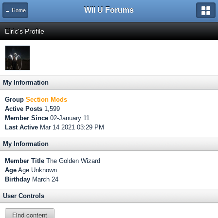
Wii U Forums
← Home
Elric's Profile
My Information
Group
Section Mods
Active Posts
1,599
Member Since
02-January 11
Last Active
Mar 14 2021 03:29 PM
My Information
Member Title
The Golden Wizard
Age
Age Unknown
Birthday
March 24
User Controls
Find content