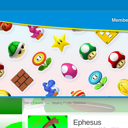
Membe
Wii U Forums
→
Viewing Profile: Ephesus
Ephesus