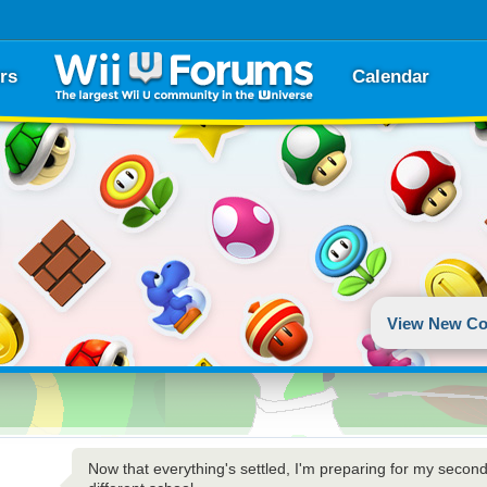
rs
Calendar
View New Co
Now that everything's settled, I'm preparing for my second L