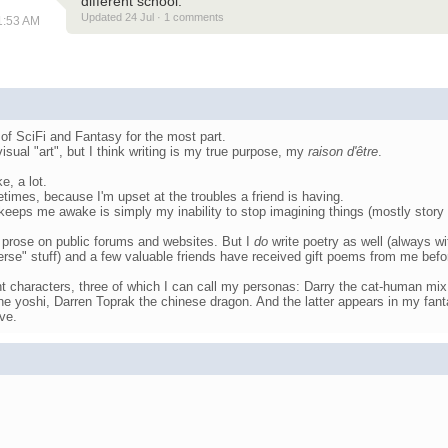
different school.
Updated 24 Jul · 1 comments
11:53 AM
 of SciFi and Fantasy for the most part.
t visual "art", but I think writing is my true purpose, my
raison d'être
.
e, a lot.
etimes, because I'm upset at the troubles a friend is having.
eeps me awake is simply my inability to stop imagining things (mostly story 
t prose on public forums and websites. But I
do
write poetry as well (always w
erse" stuff) and a few valuable friends have received gift poems from me befo
ent characters, three of which I can call my personas: Darry the cat-human mix
he yoshi, Darren Toprak the chinese dragon. And the latter appears in my fan
ve.