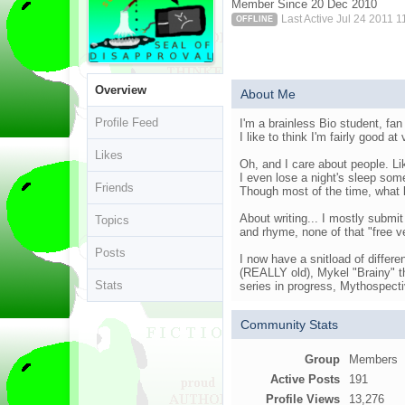
Member Since 20 Dec 2010
Last Active Jul 24 2011 
OFFLINE
Overview
About Me
Profile Feed
I'm a brainless Bio student, fan
I like to think I'm fairly good a
Likes
Oh, and I care about people. Lik
I even lose a night's sleep som
Friends
Though most of the time, what k
About writing... I mostly submi
Topics
and rhyme, none of that "free v
Posts
I now have a snitload of differ
(REALLY old), Mykel "Brainy" t
Stats
series in progress, Mythospecti
Community Stats
Group
Members
Active Posts
191
Profile Views
13,276