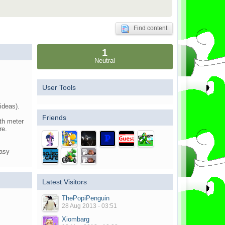
Find content
1
Neutral
User Tools
ideas).
Friends
ith meter
re.
tasy
Latest Visitors
ThePopiPenguin
28 Aug 2013 - 03:51
Xiombarg