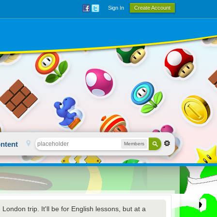
Sign In
Create Account
ntent
Members
ondon trip. It'll be for English lessons, but at a