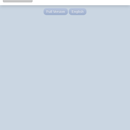
Full Version
English