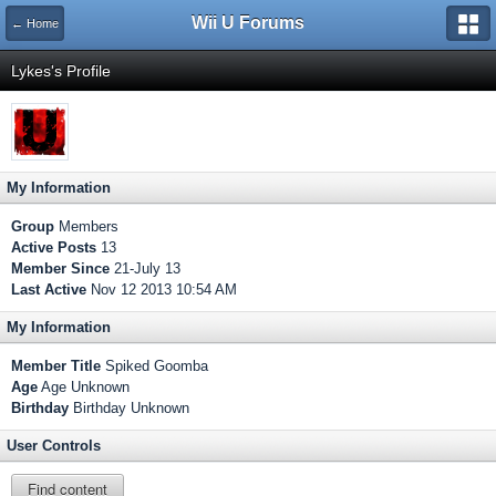
Wii U Forums
← Home
Lykes's Profile
My Information
Group
Members
Active Posts
13
Member Since
21-July 13
Last Active
Nov 12 2013 10:54 AM
My Information
Member Title
Spiked Goomba
Age
Age Unknown
Birthday
Birthday Unknown
User Controls
Find content