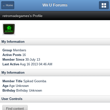
Wii U Forums
← Home
retromadegames's Profile
My Information
Group
Members
Active Posts
16
Member Since
30-July 13
Last Active
Aug 16 2013 04:46 AM
My Information
Member Title
Spiked Goomba
Age
Age Unknown
Birthday
Birthday Unknown
User Controls
Find content