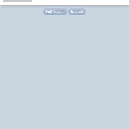
Full Version
English