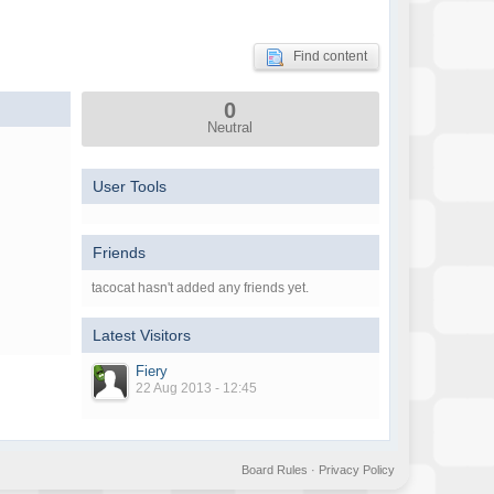
Find content
0
Neutral
User Tools
Friends
tacocat hasn't added any friends yet.
Latest Visitors
Fiery
22 Aug 2013 - 12:45
Board Rules
·
Privacy Policy