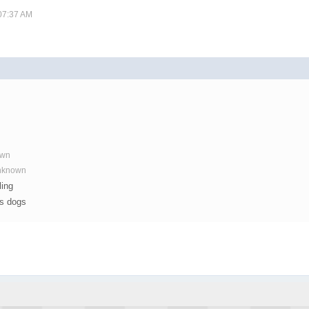
 07:37 AM
own
Unknown
ling
os dogs