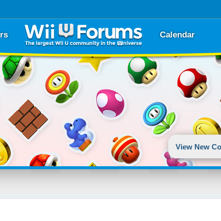
rs
Calendar
View New Co