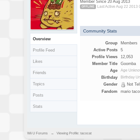
Member Since 20 Aug 2013
Last Active Aug 22 2013
OFFLINE
Community Stats
Overview
Group
Members
Active Posts
5
Profile Feed
Profile Views
12,053
Likes
Member Title
Goomba
Age
Age Unkn
Friends
Birthday
Birthday 
Topics
Gender
Not Tel
Fandom
mario tac
Posts
Stats
Wii U Forums
→
Viewing Profile: tacocat