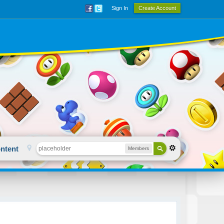
Sign In
Create Account
ntent
Members