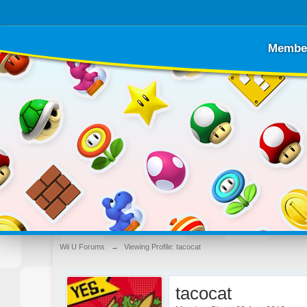
Membe
Wii U Forums
→
Viewing Profile: tacocat
tacocat