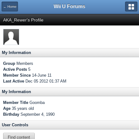
Wii U Forums
← Home
AKA_Rewer's Profile
My Information
Group
Members
Active Posts
5
Member Since
14-June 11
Last Active
Dec 05 2012 01:37 AM
My Information
Member Title
Goomba
Age
35 years old
Birthday
September 4, 1990
User Controls
Find content