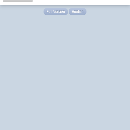
Full Version
English