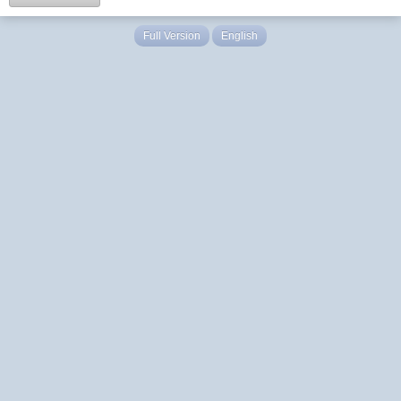
Full Version
English