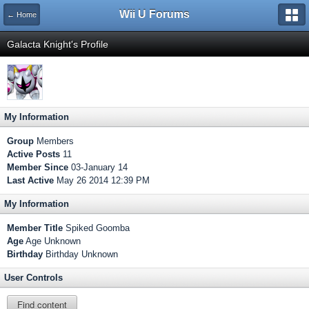
Wii U Forums
← Home
Galacta Knight's Profile
My Information
Group
Members
Active Posts
11
Member Since
03-January 14
Last Active
May 26 2014 12:39 PM
My Information
Member Title
Spiked Goomba
Age
Age Unknown
Birthday
Birthday Unknown
User Controls
Find content