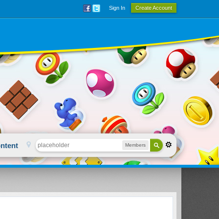
Sign In
Create Account
ntent
Members