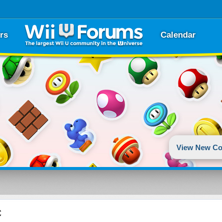
rs
Calendar
View New Co
c