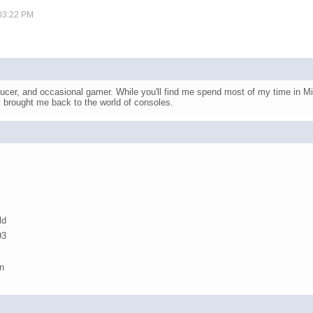
 03:22 PM
ucer, and occasional gamer. While you'll find me spend most of my time in Mi
y brought me back to the world of consoles.
ld
93
n