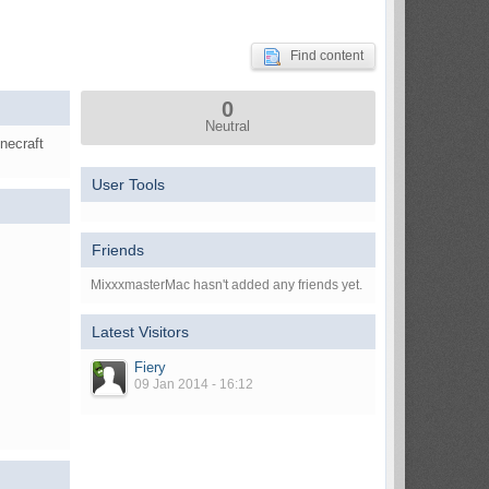
Find content
0
Neutral
necraft
User Tools
Friends
MixxxmasterMac hasn't added any friends yet.
Latest Visitors
Fiery
09 Jan 2014 - 16:12