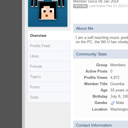
Member Since 09 Jan 2014
Last Active Feb 23 2014
OFFLINE
About Me
Overview
I am a self teaching music prod
on the PC, the Wii U has slowl
Profile Feed
Community Stats
Likes
Group
Members
Friends
Active Posts
0
Topics
Profile Views
4,972
Member Title
Goomba
Posts
Age
33 years o
Birthday
July 8, 19
Stats
Gender
Male
Location
Washingto
Contact Information