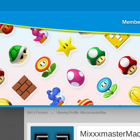
Membe
Wii U Forums
→
Viewing Profile: MixxxmasterMac
MixxxmasterMa